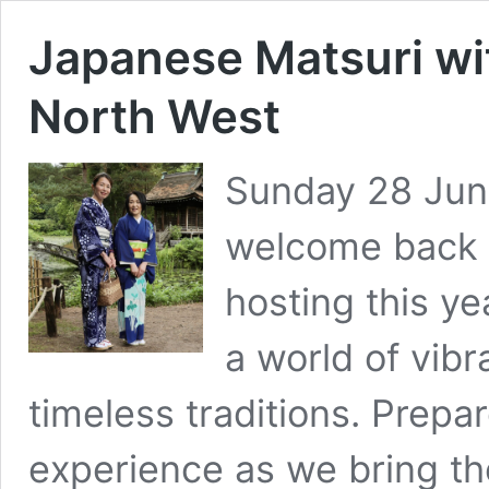
Japanese Matsuri wi
North West
Sunday 28 June
welcome back 
hosting this ye
a world of vib
timeless traditions. Prepa
experience as we bring the