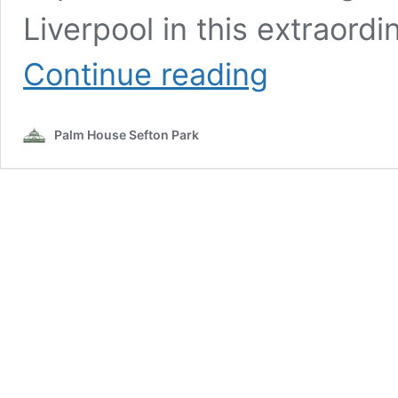
Liverpool in this extraordi
Japanese
Continue reading
Matsuri
with
Japanese
Palm House Sefton Park
Society
North
West