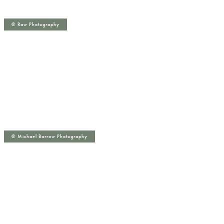
©️ Raw Photography
©️ Michael Barrow Photography