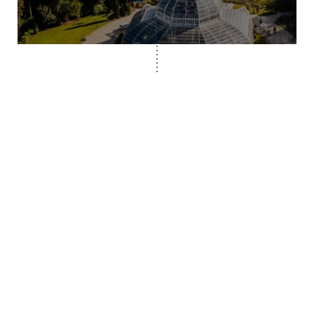
© Fairclough Studio