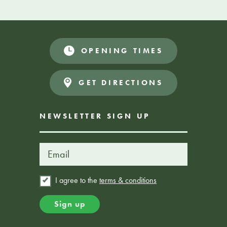
SHARE YOUR SPECIAL DAY WITH US
Get in touch
OPENING TIMES
GET DIRECTIONS
NEWSLETTER SIGN UP
I agree to the
terms & conditions