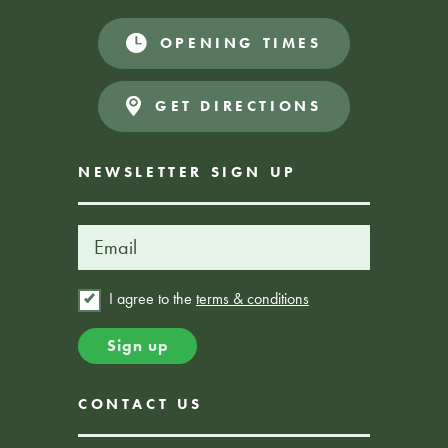
OPENING TIMES
GET DIRECTIONS
NEWSLETTER SIGN UP
I agree to the
terms & conditions
CONTACT US