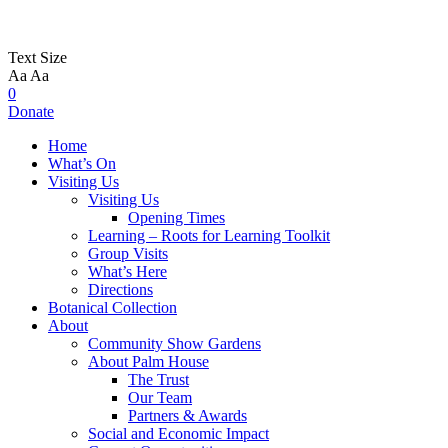
Text Size
Aa
Aa
0
Donate
Home
What’s On
Visiting Us
Visiting Us
Opening Times
Learning – Roots for Learning Toolkit
Group Visits
What’s Here
Directions
Botanical Collection
About
Community Show Gardens
About Palm House
The Trust
Our Team
Partners & Awards
Social and Economic Impact