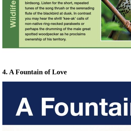
4. A Fountain of Love