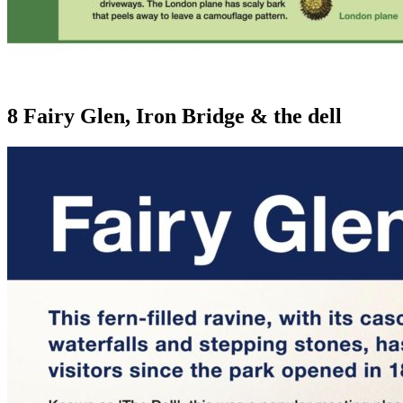
8 Fairy Glen, Iron Bridge & the dell