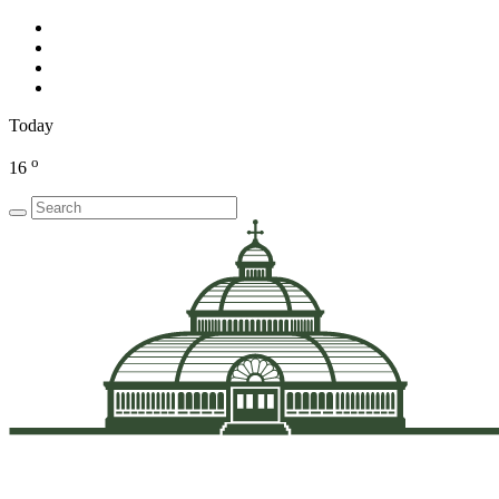
Today
o
16