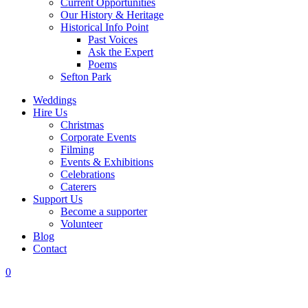
Current Opportunities
Our History & Heritage
Historical Info Point
Past Voices
Ask the Expert
Poems
Sefton Park
Weddings
Hire Us
Christmas
Corporate Events
Filming
Events & Exhibitions
Celebrations
Caterers
Support Us
Become a supporter
Volunteer
Blog
Contact
0