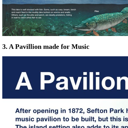
3. A Pavillion made for Music