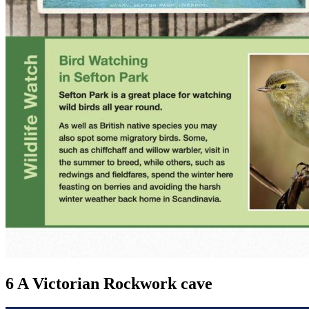
6 A Victorian Rockwork cave