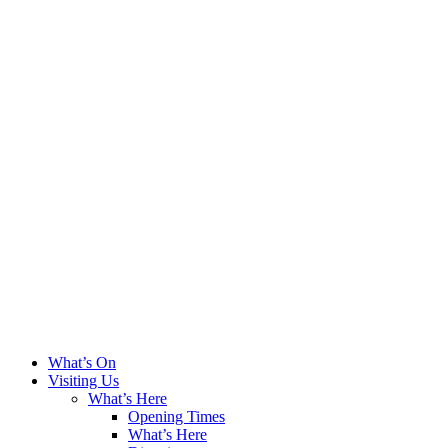
What’s On
Visiting Us
What’s Here
Opening Times
What’s Here