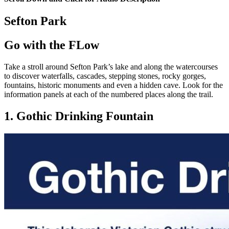
Sefton Park
Go with the FLow
Take a stroll around Sefton Park’s lake and along the watercourses
to discover waterfalls, cascades, stepping stones, rocky gorges,
fountains, historic monuments and even a hidden cave. Look for the
information panels at each of the numbered places along the trail.
1. Gothic Drinking Fountain