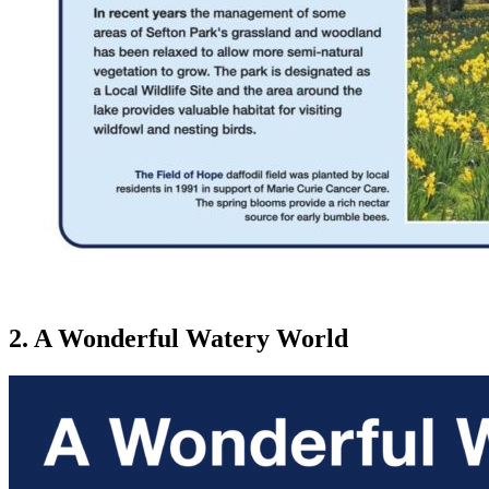
2. A Wonderful Watery World