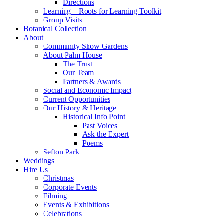
Directions
Learning – Roots for Learning Toolkit
Group Visits
Botanical Collection
About
Community Show Gardens
About Palm House
The Trust
Our Team
Partners & Awards
Social and Economic Impact
Current Opportunities
Our History & Heritage
Historical Info Point
Past Voices
Ask the Expert
Poems
Sefton Park
Weddings
Hire Us
Christmas
Corporate Events
Filming
Events & Exhibitions
Celebrations