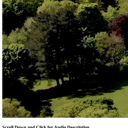
Scroll Down and Click for Audio Description