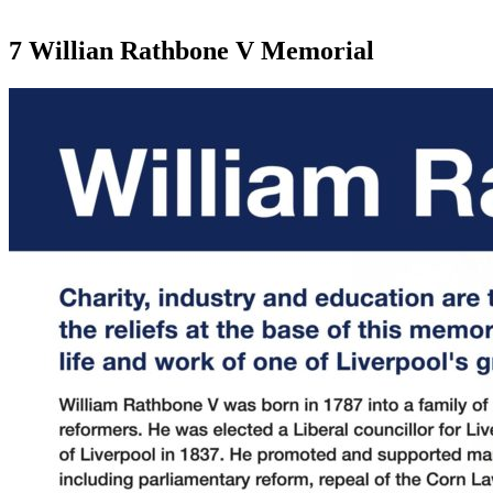
7 Willian Rathbone V Memorial