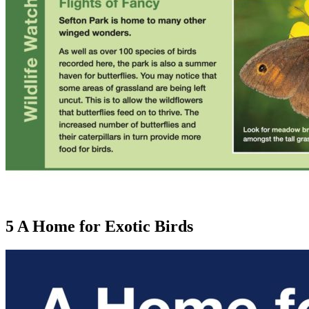
5 A Home for Exotic Birds