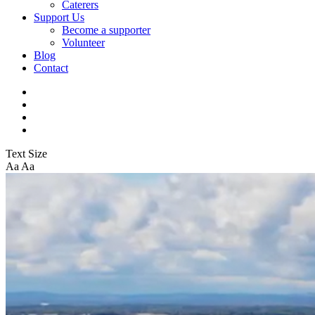
Caterers
Support Us
Become a supporter
Volunteer
Blog
Contact
Text Size
Aa
Aa