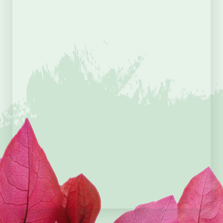
Telephone
*
Message
*
I agree to the
terms &
conditions
CAPTCHA