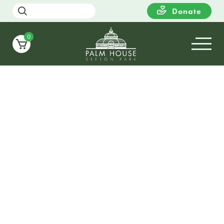
Donate
0
From school visits, walking tours, local interes
groups, art clubs and tourist groups – please 
touch to discuss how we can support your gro