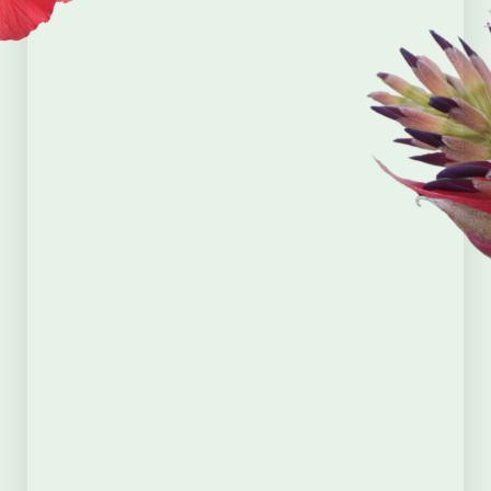
First Name
*
Last Name
*
Email
*