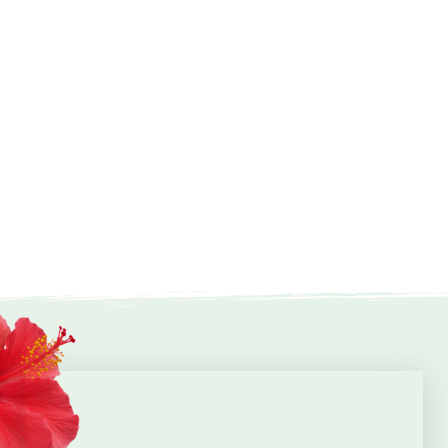
Peter Pan Activity Sheet
Mini-Beasts Activity Sheet