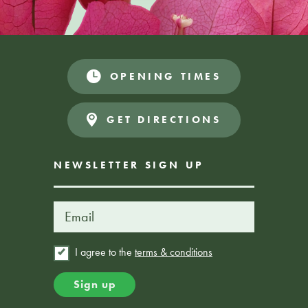
OPENING TIMES
GET DIRECTIONS
NEWSLETTER SIGN UP
I agree to the
terms & conditions