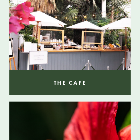
THE CAFE