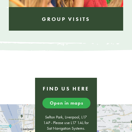
GROUP VISITS
FIND US HERE
Open in maps
Sefton Park, Liverpool, L17
1AP - Please use L17 1AL for
Sat Navigation Systems.