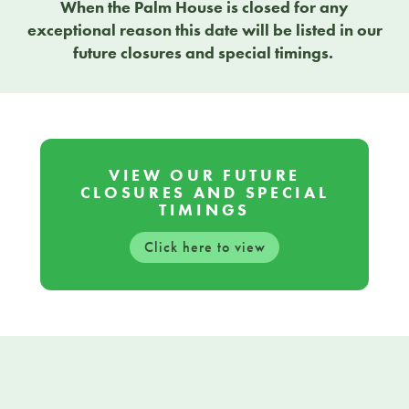
When the Palm House is closed for any
exceptional reason this date will be listed in our
future closures and special timings.
VIEW OUR FUTURE
CLOSURES AND SPECIAL
TIMINGS
Click here to view