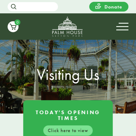
Donate
0
Visiting Us
TODAY'S OPENING
TIMES
Click here to view