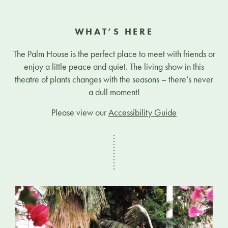
WHAT’S HERE
The Palm House is the perfect place to meet with friends or
enjoy a little peace and quiet. The living show in this
theatre of plants changes with the seasons – there’s never
a dull moment!
Please view our
Accessibility Guide