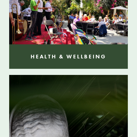
HEALTH & WELLBEING