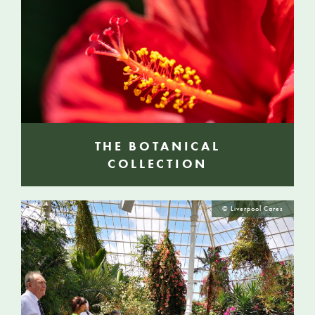
THE BOTANICAL
COLLECTION
© Liverpool Cares