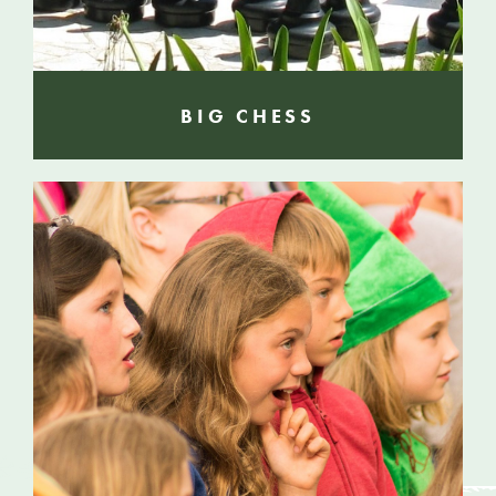
BIG CHESS