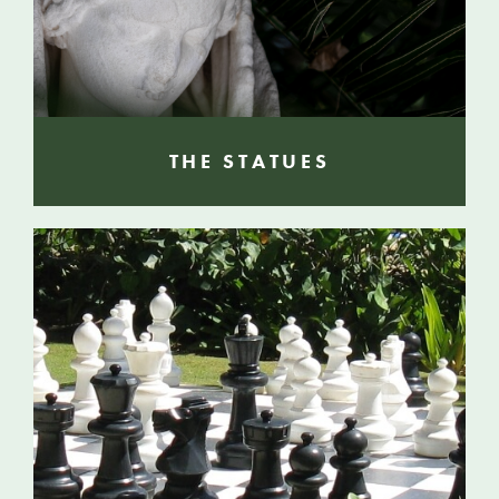
THE STATUES