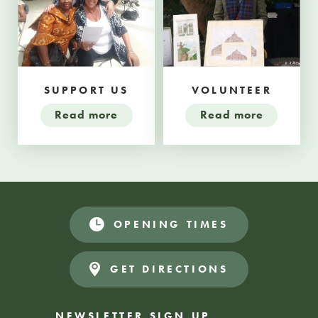
SUPPORT US
VOLUNTEER
Read more
Read more
OPENING TIMES
GET DIRECTIONS
NEWSLETTER SIGN UP