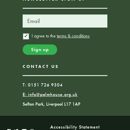
I agree to the
terms & conditions
CONTACT US
T: 0151 726 9304
E:
info@palmhouse.org.uk
Sefton Park, Liverpool L17 1AP
Accessibility Statement