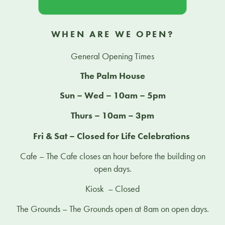
WHEN ARE WE OPEN?
General Opening Times
The Palm House
Sun – Wed – 10am – 5pm
Thurs – 10am – 3pm
Fri & Sat – Closed for Life Celebrations
Cafe – The Cafe closes an hour before the building on
open days.
Kiosk – Closed
The Grounds – The Grounds open at 8am on open days.