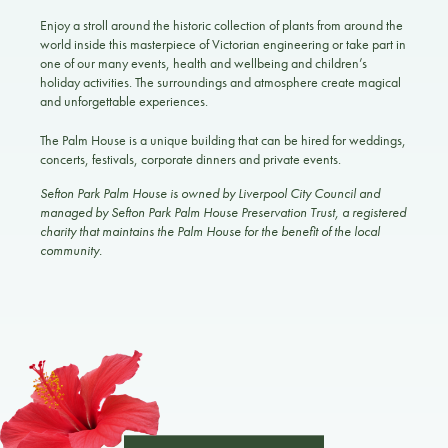
Enjoy a stroll around the historic collection of plants from around the
world inside this masterpiece of Victorian engineering or take part in
one of our many events, health and wellbeing and children’s
holiday activities. The surroundings and atmosphere create magical
and unforgettable experiences.
The Palm House is a unique building that can be hired for weddings,
concerts, festivals, corporate dinners and private events.
Sefton Park Palm House is owned by Liverpool City Council and
managed by Sefton Park Palm House Preservation Trust, a registered
charity that maintains the Palm House for the benefit of the local
community.