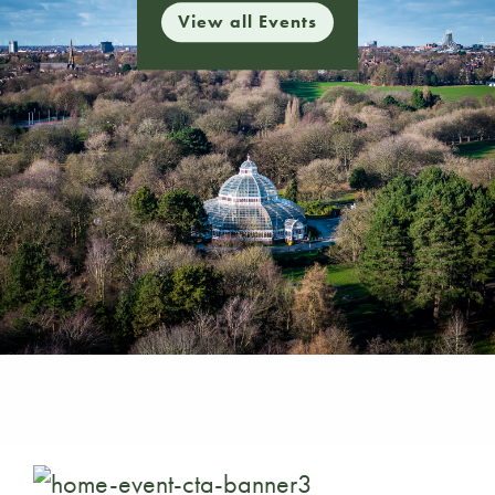
View all Events