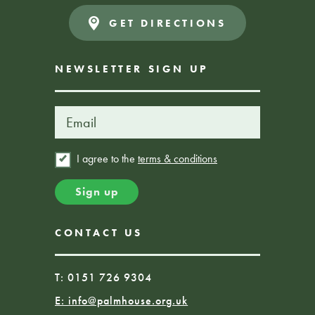
GET DIRECTIONS
NEWSLETTER SIGN UP
I agree to the
terms & conditions
CONTACT US
T: 0151 726 9304
E:
info@palmhouse.org.uk