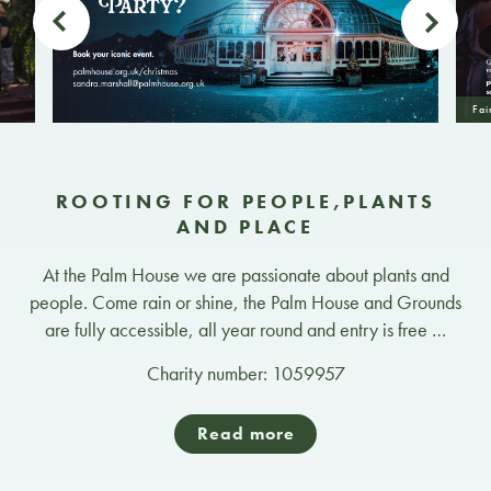
Fai
ROOTING FOR PEOPLE,PLANTS
AND PLACE
At the Palm House we are passionate about plants and
people. Come rain or shine, the Palm House and Grounds
are fully accessible, all year round and entry is free …
Charity number: 1059957
Read more