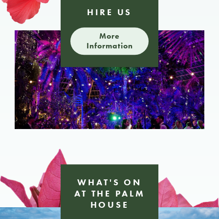
HIRE
US
More
Information
WHAT'S ON
AT
THE PALM
HOUSE