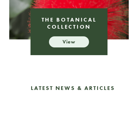
THE BOTANICAL
COLLECTION
View
LATEST NEWS & ARTICLES