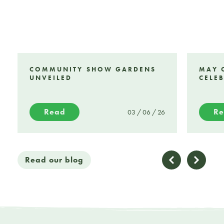
COMMUNITY SHOW GARDENS
MAY 
UNVEILED
CELE
Read
R
03 / 06 / 26
Read our blog