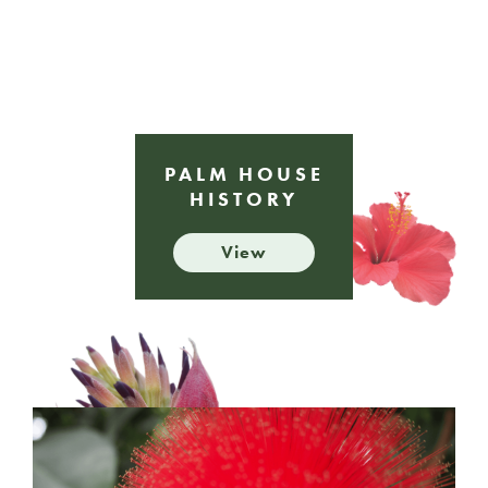
PALM HOUSE
HISTORY
View