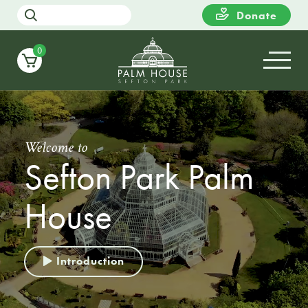
Donate
0
Welcome to
Sefton Park Palm
House
Introduction