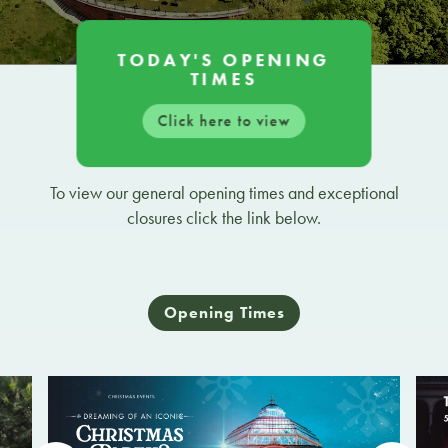
TODAY'S OPENING
TIMES
Click here to view
To view our general opening times and exceptional
closures click the link below.
Opening Times