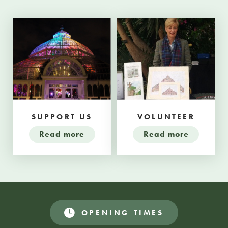
SUPPORT US
VOLUNTEER
Read more
Read more
OPENING TIMES