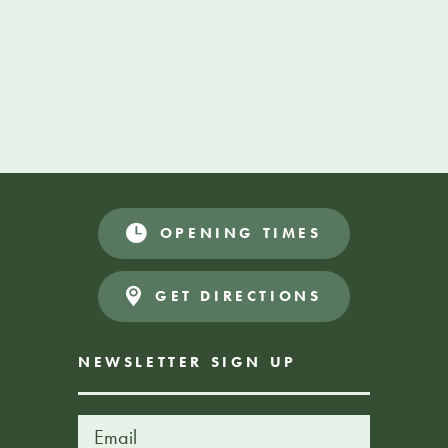
VOLUNTEER
More Information
OPENING TIMES
GET DIRECTIONS
NEWSLETTER SIGN UP