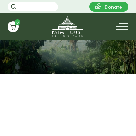
Donate
0