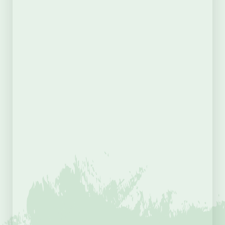
Country
Purchasing as a Gift?
Yes
No
Supporters Membership
(Required)
Total
Payment Details
(Required)