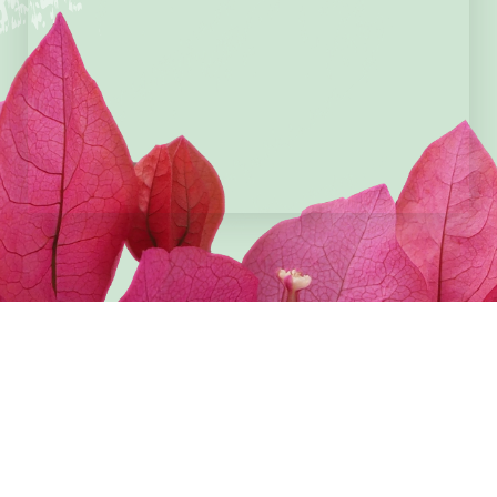
Cardholder Name
Card Details