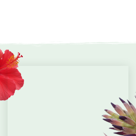
events annually