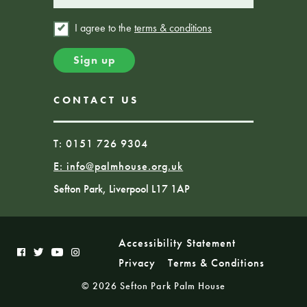
I agree to the
terms & conditions
CONTACT US
T: 0151 726 9304
E:
info@palmhouse.org.uk
Sefton Park, Liverpool L17 1AP
Accessibility Statement
Privacy
Terms & Conditions
© 2026 Sefton Park Palm House