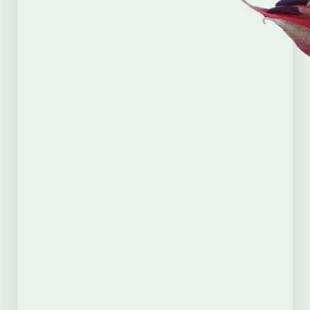
Supporters
Membership
First Name
(Required)
Last Name
(Required)
Email
(Required)