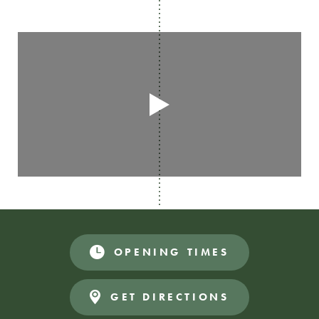
OPENING TIMES
GET DIRECTIONS