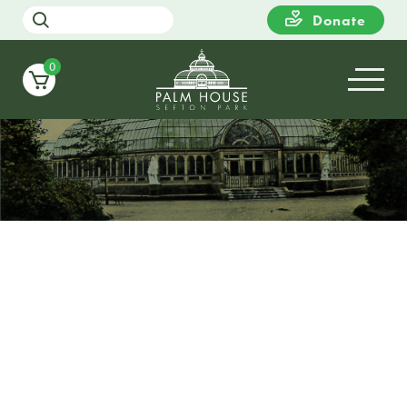
Donate
0