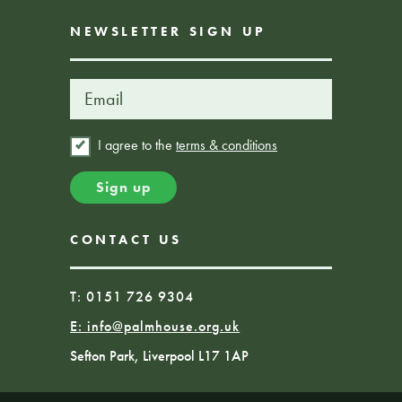
NEWSLETTER SIGN UP
I agree to the
terms & conditions
CONTACT US
T: 0151 726 9304
E:
info@palmhouse.org.uk
Sefton Park, Liverpool L17 1AP