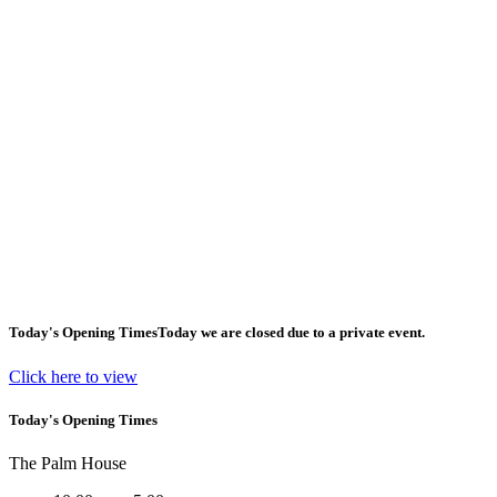
Today's Opening Times
Today we are closed due to a private event.
Click here to view
Today's Opening Times
The Palm House