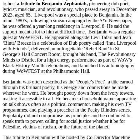
to host
a tribute to Benjamin Zephaniah,
pioneering dub poet,
lyricist, musician, and revolutionary, who passed away in December
2023, aged 65. Liverpool was a special place to Benjamin. In the
mind 1980’s, following a smear campaign by the S*n Newspaper,
he was offered a year-long residency in Liverpool 8. He said the
support meant a lot to him at difficult time. Benjamin was a regular
guest at WoWFEST. He appeared alongside Levi Tafari and Jean
‘Binta’ Breeze in a celebration of Dub poetry called ‘Inna Liverpool
with Friends’, delivered an unforgettable ‘Rebel Rant’ in St
George’s Hall Concert Room; brought his band, The Revolutionary
Minds to District for a high energy performance as part of WoW’s
Black History Month celebrations, and launched his autobiography
during WoWFEST at the Philharmonic Hall.
Benjamin was often described as the ‘People’s Poet’, a title earned
through his brilliant poetry, his energy and connections he made
wherever he went. He brought poetry down from the ivory towers,
making it accessible to all. He became a household name, appearing
on talk shows often as a political commentor, making his own TV
programmes, and playing a preacher in the Peaky Blinders series.
Popularity did not compromise his principles and he continued to
speak truth to power, calling for social justice whether it be for
Palestine, victims of racism, or the future of the planet.
This tribute to Benjamin will be hosted by Co-Director Madeline