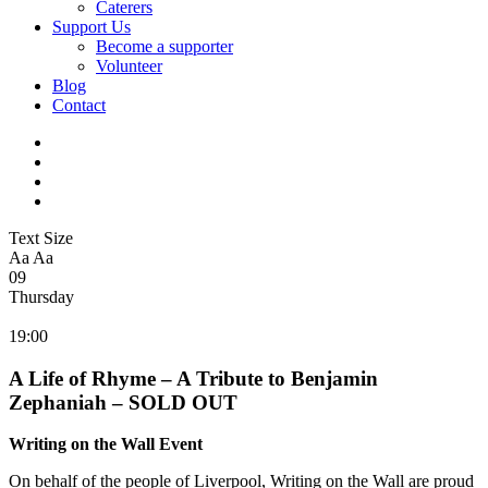
Caterers
Support Us
Become a supporter
Volunteer
Blog
Contact
Text Size
Aa
Aa
09
Thursday
19:00
A Life of Rhyme – A Tribute to Benjamin
Zephaniah – SOLD OUT
Writing on the Wall Event
On behalf of the people of Liverpool, Writing on the Wall are proud