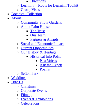
Directions
Learning – Roots for Learning Toolkit
Group Visits
Botanical Collection
About
Community Show Gardens
About Palm House
The Trust
Our Team
Partners & Awards
Social and Economic Impact
Current Opportunities
Our History & Heritage
Historical Info Point
Past Voices
Ask the Expert
Poems
Sefton Park
Weddings
Hire Us
Christmas
Corporate Events
Filming
Events & Exhibitions
Celebrations