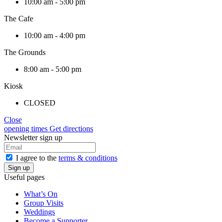
10:00 am - 5:00 pm
The Cafe
10:00 am - 4:00 pm
The Grounds
8:00 am - 5:00 pm
Kiosk
CLOSED
Close
opening times
Get directions
Newsletter sign up
I agree to the
terms & conditions
Useful pages
What’s On
Group Visits
Weddings
Become a Supporter