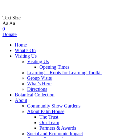
Text Size
Aa
Aa
0
Donate
Home
What’s On
Visiting Us
Visiting Us
Opening Times
Learning – Roots for Learning Toolkit
Group Visits
What’s Here
Directions
Botanical Collection
About
Community Show Gardens
About Palm House
The Trust
Our Team
Partners & Awards
Social and Economic Impact