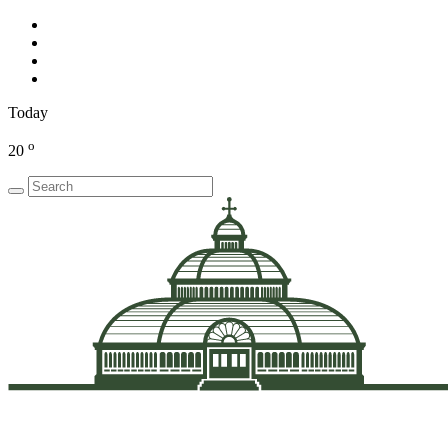
Today
o
20