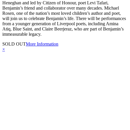
Heneghan and led by Citizen of Honour, poet Levi Tafari,
Benjamin’s friend and collaborator over many decades. Michael
Rosen, one of the nation’s most loved children’s author and poet,
will join us to celebrate Benjamin’s life. There will be performances
from a younger generation of Liverpool poets, including Amina
Atiq, Blue Saint, and Claire Beerjeraz, who are part of Benjamin’s
immeasurable legacy.
SOLD OUT
More Information
×