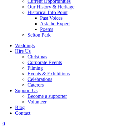
Current Opportunities
Our History & Heritage
Historical Info Point
Past Voices
Ask the Expert
Poems
Sefton Park
Weddings
Hire Us
Christmas
Corporate Events
Filming
Events & Exhibitions
Celebrations
Caterers
Support Us
Become a supporter
Volunteer
Blog
Contact
0