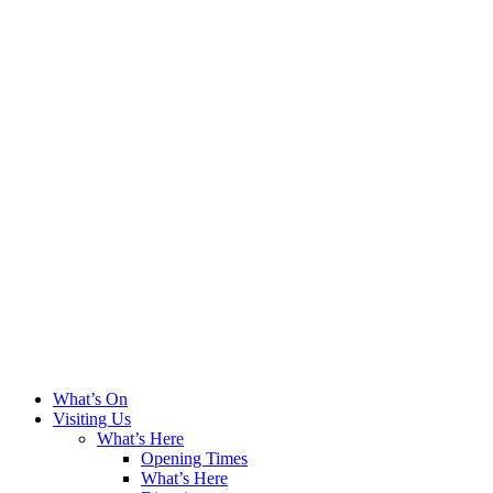
What’s On
Visiting Us
What’s Here
Opening Times
What’s Here