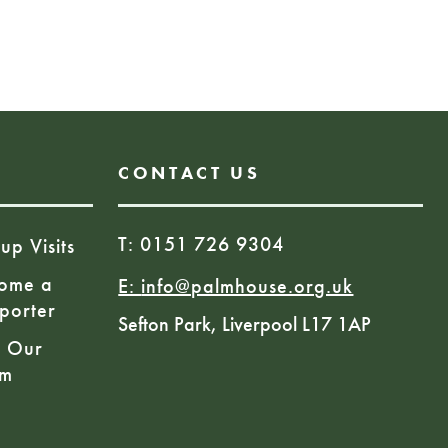
 1059957
Book Here
CONTACT US
T: 0151 726 9304
up Visits
ome a
E:
info@palmhouse.org.uk
porter
Sefton Park, Liverpool L17 1AP
n Our
am