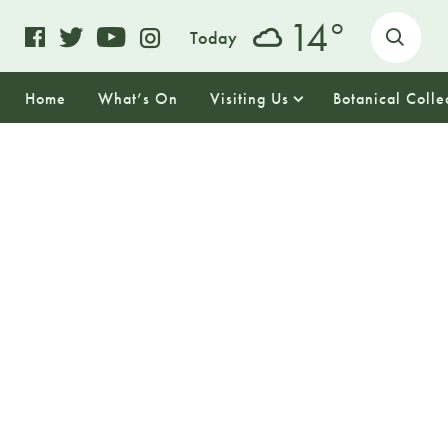
o
14
Today
Home
What’s On
Visiting Us
Botanical Colle
22
SUNDAY