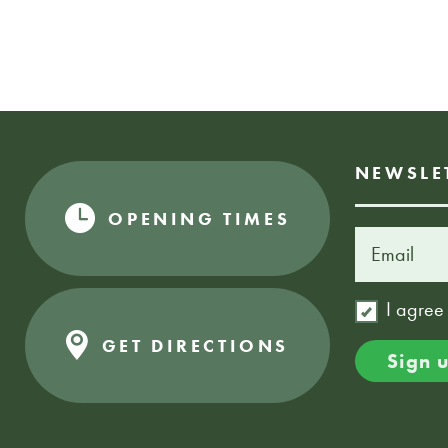
NEWSLE
OPENING TIMES
I agree
GET DIRECTIONS