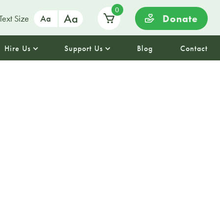
0
Aa
Donate
Text Size
Aa
Hire Us
Support Us
Blog
Contact
 Afternoon
a magical afternoon in a