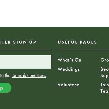
Charity Number:
£42.90
TTER SIGN UP
USEFUL PAGES
What’s On
Gro
Weddings
Bec
 to the
terms & conditions
Sup
Volunteer
Joi
Te