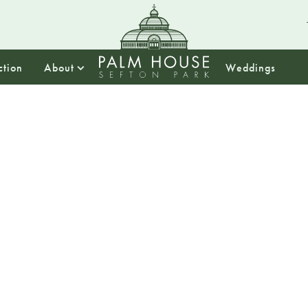
ction
About
Weddings
13:30
Summer
Tea
Treat yourself to 