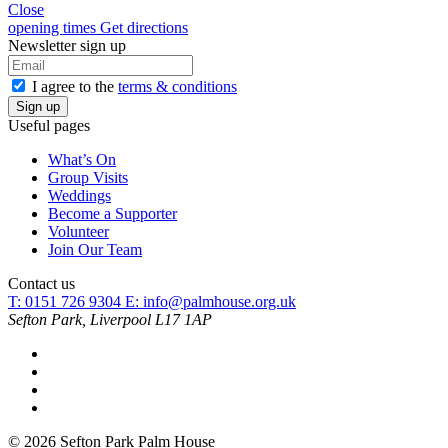
Close
opening times
Get directions
Newsletter sign up
I agree to the
terms & conditions
Useful pages
What’s On
Group Visits
Weddings
Become a Supporter
Volunteer
Join Our Team
Contact us
T: 0151 726 9304
E:
info@palmhouse.org.uk
Sefton Park, Liverpool L17 1AP
© 2026 Sefton Park Palm House