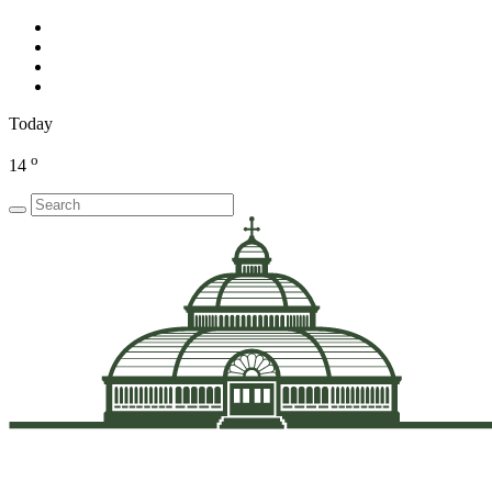
Today
o
14