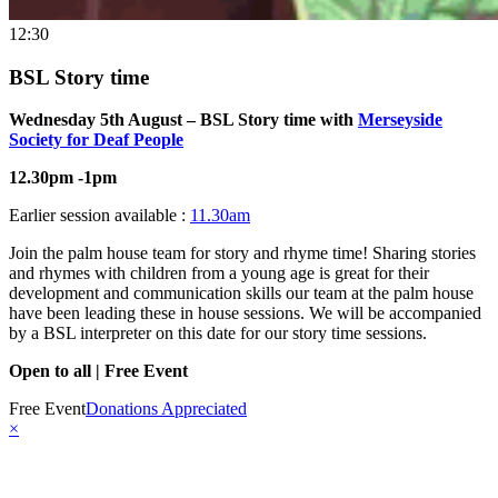
12:30
BSL Story time
Wednesday 5th August – BSL Story time with
Merseyside
Society for Deaf People
12.30pm -1pm
Earlier session available :
11.30am
Join the palm house team for story and rhyme time! Sharing stories
and rhymes with children from a young age is great for their
development and communication skills our team at the palm house
have been leading these in house sessions. We will be accompanied
by a BSL interpreter on this date for our story time sessions.
Open to all | Free Event
Free Event
Donations Appreciated
×