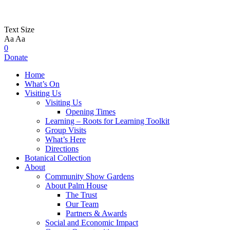
Text Size
Aa
Aa
0
Donate
Home
What’s On
Visiting Us
Visiting Us
Opening Times
Learning – Roots for Learning Toolkit
Group Visits
What’s Here
Directions
Botanical Collection
About
Community Show Gardens
About Palm House
The Trust
Our Team
Partners & Awards
Social and Economic Impact