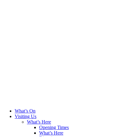
What’s On
Visiting Us
What’s Here
Opening Times
What’s Here