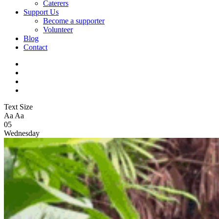
Caterers
Support Us
Become a supporter
Volunteer
Blog
Contact
Text Size
Aa
Aa
05
Wednesday