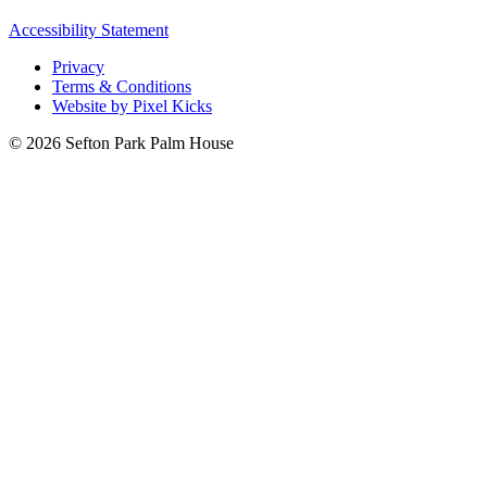
Accessibility Statement
Privacy
Terms & Conditions
Website by Pixel Kicks
© 2026 Sefton Park Palm House