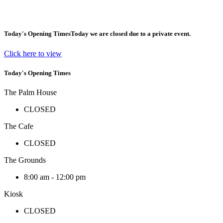
Today's Opening Times
Today we are closed due to a private event.
Click here to view
Today's Opening Times
The Palm House
CLOSED
The Cafe
CLOSED
The Grounds
8:00 am - 12:00 pm
Kiosk
CLOSED