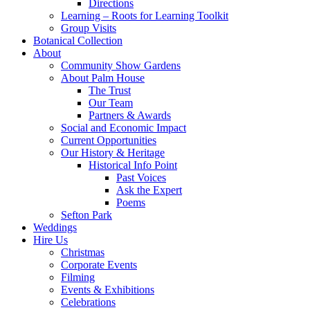
Directions
Learning – Roots for Learning Toolkit
Group Visits
Botanical Collection
About
Community Show Gardens
About Palm House
The Trust
Our Team
Partners & Awards
Social and Economic Impact
Current Opportunities
Our History & Heritage
Historical Info Point
Past Voices
Ask the Expert
Poems
Sefton Park
Weddings
Hire Us
Christmas
Corporate Events
Filming
Events & Exhibitions
Celebrations