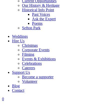
Current Opportunities
Our History & Heritage
Historical Info Point
Past Voices
Ask the Expert
Poems
Sefton Park
Weddings
Hire Us
Christmas
Corporate Events
Filming
Events & Exhibitions
Celebrations
Caterers
Support Us
Become a supporter
Volunteer
Blog
Contact
0