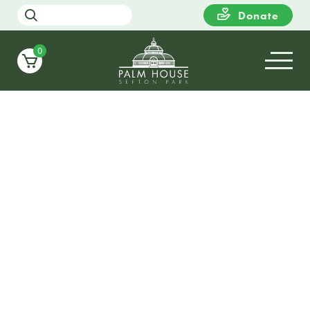
Donate
0
17
WEDNESDAY
20:00
Candlelight Christmas at Sefton
Palm House