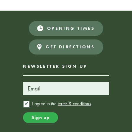
zone.
OPENING TIMES
Book Here
FROM £25
GET DIRECTIONS
NEWSLETTER SIGN UP
I agree to the
terms & conditions