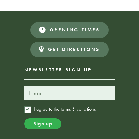
zone.
OPENING TIMES
Book Here
FROM £25
GET DIRECTIONS
NEWSLETTER SIGN UP
I agree to the
terms & conditions