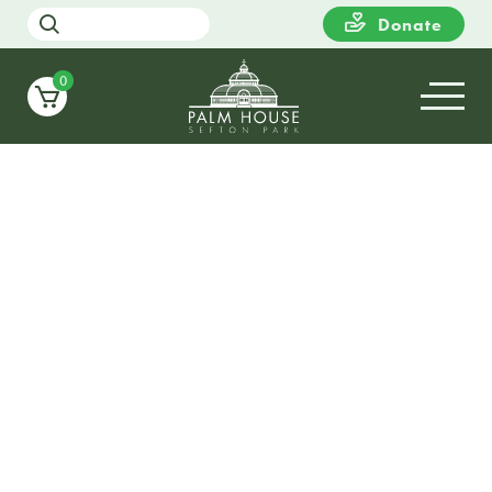
Donate
0
17
WEDNESDAY
18:00
Candlelight Christmas at Sefton
Palm House