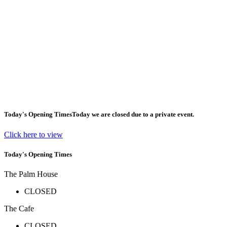
Today's Opening Times
Today we are closed due to a private event.
Click here to view
Today's Opening Times
The Palm House
CLOSED
The Cafe
CLOSED