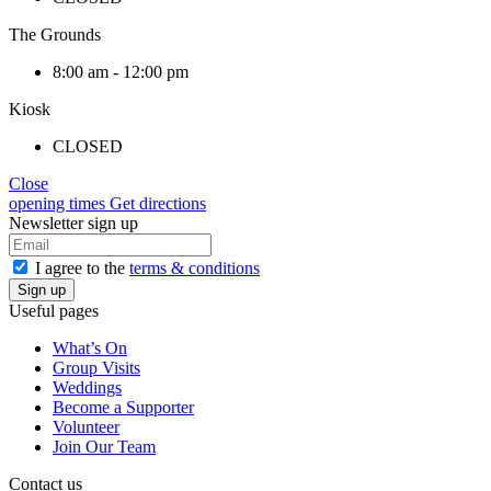
The Grounds
8:00 am - 12:00 pm
Kiosk
CLOSED
Close
opening times
Get directions
Newsletter sign up
I agree to the
terms & conditions
Useful pages
What’s On
Group Visits
Weddings
Become a Supporter
Volunteer
Join Our Team
Contact us