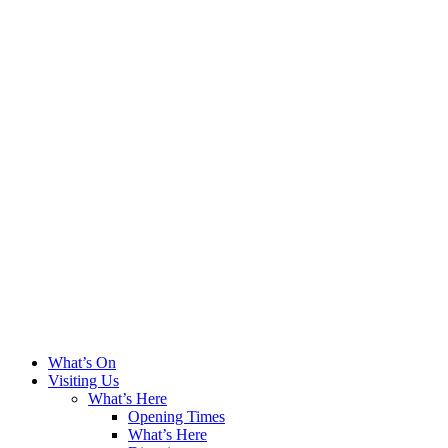
What’s On
Visiting Us
What’s Here
Opening Times
What’s Here