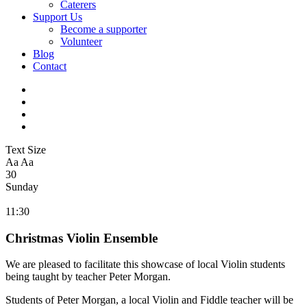
Caterers
Support Us
Become a supporter
Volunteer
Blog
Contact
Text Size
Aa
Aa
30
Sunday
11:30
Christmas Violin Ensemble
We are pleased to facilitate this showcase of local Violin students
being taught by teacher Peter Morgan.
Students of
Peter
Morgan
, a local Violin and Fiddle teacher will be