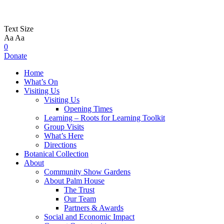
Text Size
Aa
Aa
0
Donate
Home
What’s On
Visiting Us
Visiting Us
Opening Times
Learning – Roots for Learning Toolkit
Group Visits
What’s Here
Directions
Botanical Collection
About
Community Show Gardens
About Palm House
The Trust
Our Team
Partners & Awards
Social and Economic Impact