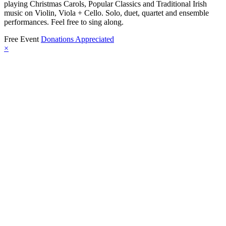
playing Christmas Carols, Popular Classics and Traditional Irish
music on Violin, Viola + Cello. Solo, duet, quartet and ensemble
performances. Feel free to sing along.
Free Event
Donations Appreciated
×