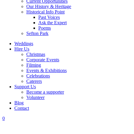
Current Opportunities
Our History & Heritage
Historical Info Point
Past Voices
Ask the Expert
Poems
Sefton Park
Weddings
Hire Us
Christmas
Corporate Events
Filming
Events & Exhibitions
Celebrations
Caterers
Support Us
Become a supporter
Volunteer
Blog
Contact
0