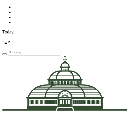
Today
o
24