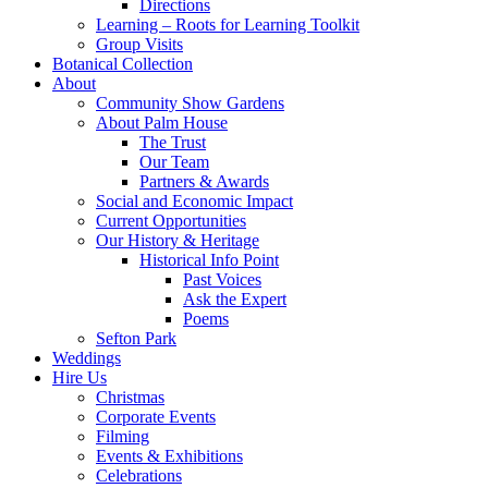
Directions
Learning – Roots for Learning Toolkit
Group Visits
Botanical Collection
About
Community Show Gardens
About Palm House
The Trust
Our Team
Partners & Awards
Social and Economic Impact
Current Opportunities
Our History & Heritage
Historical Info Point
Past Voices
Ask the Expert
Poems
Sefton Park
Weddings
Hire Us
Christmas
Corporate Events
Filming
Events & Exhibitions
Celebrations