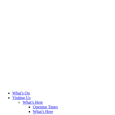
What’s On
Visiting Us
What’s Here
Opening Times
What’s Here