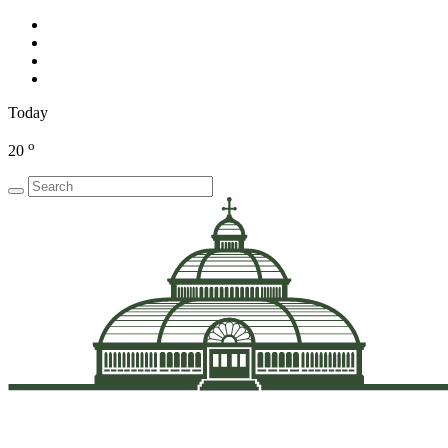
Today
o
20