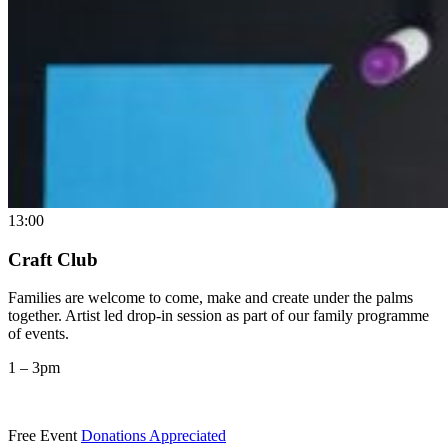
13:00
Craft Club
Families are welcome to come, make and create under the palms
together. Artist led drop-in session as part of our family programme
of events.
1 – 3pm
Free Event
Donations Appreciated