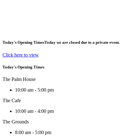
Today's Opening Times
Today we are closed due to a private event.
Click here to view
Today's Opening Times
The Palm House
10:00 am - 5:00 pm
The Cafe
10:00 am - 4:00 pm
The Grounds
8:00 am - 5:00 pm