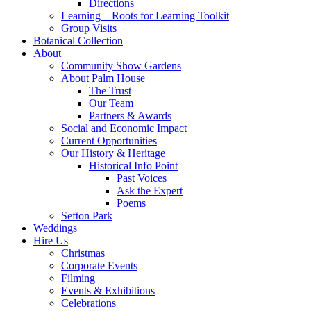
Directions
Learning – Roots for Learning Toolkit
Group Visits
Botanical Collection
About
Community Show Gardens
About Palm House
The Trust
Our Team
Partners & Awards
Social and Economic Impact
Current Opportunities
Our History & Heritage
Historical Info Point
Past Voices
Ask the Expert
Poems
Sefton Park
Weddings
Hire Us
Christmas
Corporate Events
Filming
Events & Exhibitions
Celebrations