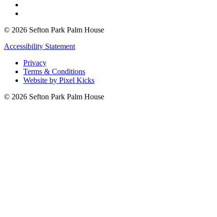
© 2026 Sefton Park Palm House
Accessibility Statement
Privacy
Terms & Conditions
Website by Pixel Kicks
© 2026 Sefton Park Palm House