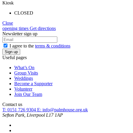
Kiosk
CLOSED
Close
opening times
Get directions
Newsletter sign up
I agree to the
terms & conditions
Useful pages
What’s On
Group Visits
Weddings
Become a Supporter
Volunteer
Join Our Team
Contact us
T: 0151 726 9304
E:
info@palmhouse.org.uk
Sefton Park, Liverpool L17 1AP