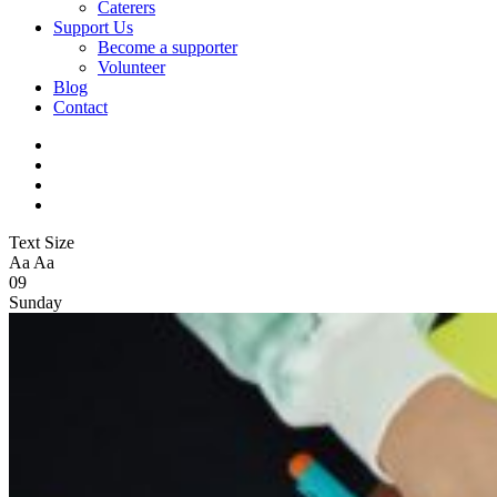
Caterers
Support Us
Become a supporter
Volunteer
Blog
Contact
Text Size
Aa
Aa
09
Sunday