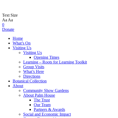
Text Size
Aa
Aa
0
Donate
Home
What’s On
Visiting Us
Visiting Us
Opening Times
Learning – Roots for Learning Toolkit
Group Visits
What’s Here
Directions
Botanical Collection
About
Community Show Gardens
About Palm House
The Trust
Our Team
Partners & Awards
Social and Economic Impact