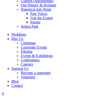
Current Opportunities
Our History & Heritage
Historical Info Point
Past Voices
Ask the Expert
Poems
Sefton Park
Weddings
Hire Us
Christmas
Corporate Events
Filming
Events & Exhibitions
Celebrations
Caterers
Support Us
Become a supporter
Volunteer
Blog
Contact
0