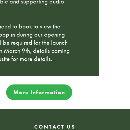
able and supporting audio
need to book to view the
 pop in during our opening
l be required for the launch
 on March 9th, details coming
site for more details.
More Information
CONTACT US