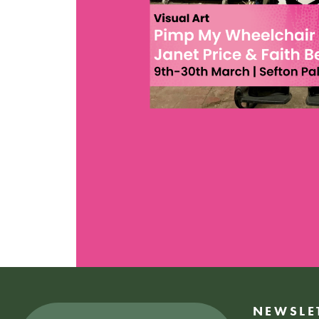
NEWSLE