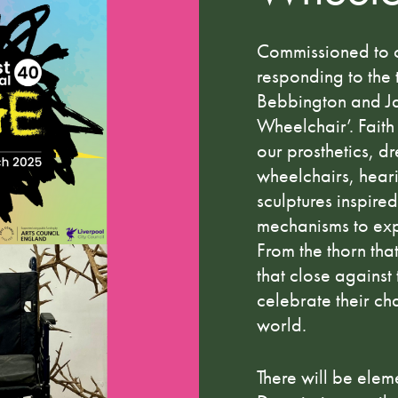
Commissioned to 
responding to the t
Bebbington and Ja
Wheelchair’. Faith
our prosthetics, d
wheelchairs, hear
sculptures inspire
mechanisms to exp
From the thorn that
that close against
celebrate their ch
world.
There will be ele