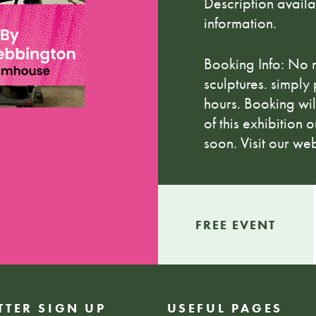
Description avail
information.
Booking Info: No 
sculptures. simply
hours. Booking wil
of this exhibition
soon. Visit our web
FREE EVENT
TTER SIGN UP
USEFUL PAGES