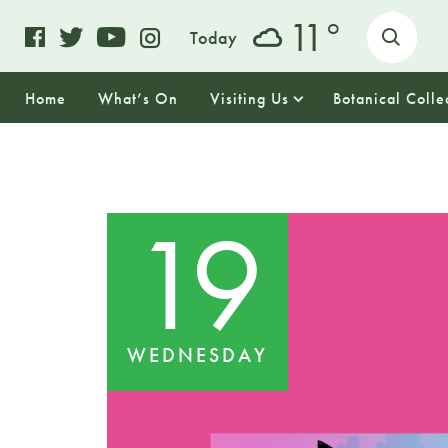
o
11
Today
Home
What’s On
Visiting Us
Botanical Colle
19
WEDNESDAY