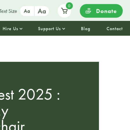
0
Aa
Donate
Text Size
Aa
Hire Us
Support Us
Blog
Contact
st 2025 :
My
hair