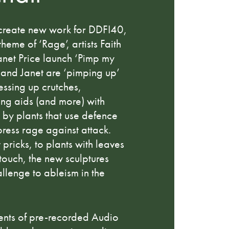
create new work for DDFI40,
heme of ‘Rage’, artists Faith
net Price launch ‘Pimp my
 and Janet are ‘pimping up’
ressing up crutches,
ing aids (and more) with
d by plants that use defence
ress rage against attack.
 pricks, to plants with leaves
 touch, the new sculptures
allenge to ableism in the
ments of pre-recorded Audio