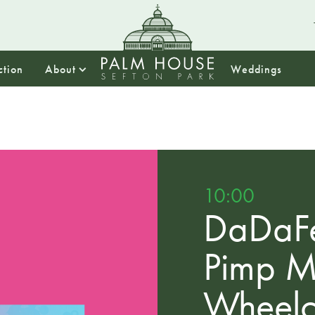
ction
About
Weddings
10:00
DaDaFe
Pimp 
Wheelc