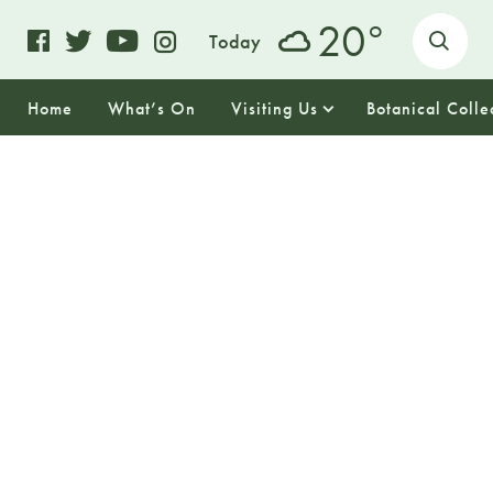
o
20
Today
Home
What’s On
Visiting Us
Botanical Colle
28
FRIDAY