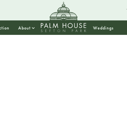
ction
About
Weddings
10:00
DaDaFe
Pimp 
Wheelc