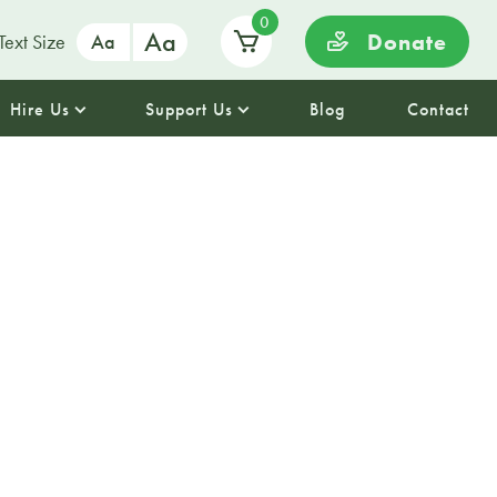
0
Aa
Donate
Text Size
Aa
Hire Us
Support Us
Blog
Contact
st 2025 :
My
hair