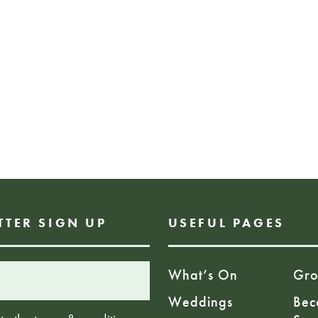
information.
Booking Info: No 
sculptures. simply
hours. Booking wil
of this exhibition
soon. Visit our web
FREE EVENT
TTER SIGN UP
USEFUL PAGES
What’s On
Gro
Weddings
Bec