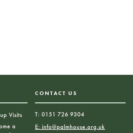
need to book to view the
 pop in during our opening
l be required for the launch
 on March 9th, details coming
site for more details.
More Information
CONTACT US
T: 0151 726 9304
up Visits
ome a
E:
info@palmhouse.org.uk