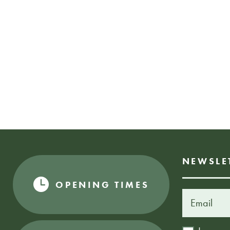
NEWSLE
OPENING TIMES