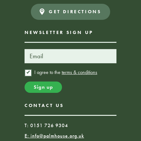
GET DIRECTIONS
NEWSLETTER SIGN UP
I agree to the
terms & conditions
CONTACT US
T: 0151 726 9304
E:
info@palmhouse.org.uk