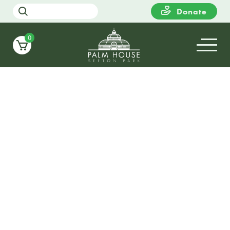
Donate
0
09
SUNDAY
11:00
DaDaFest 2025 : Pimp My
Wheelchair