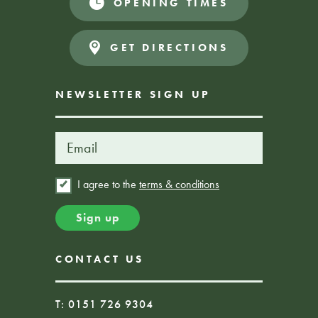
OPENING TIMES
Donations Appreciated
FREE EVENT
GET DIRECTIONS
NEWSLETTER SIGN UP
I agree to the
terms & conditions
CONTACT US
T: 0151 726 9304