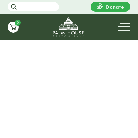
Donate
0
15
WEDNESDAY
10:00
Dementia Action Week Exhibit