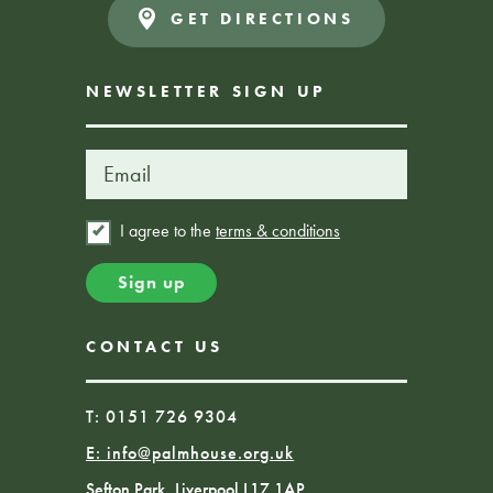
GET DIRECTIONS
NEWSLETTER SIGN UP
I agree to the
terms & conditions
CONTACT US
T: 0151 726 9304
E:
info@palmhouse.org.uk
Sefton Park, Liverpool L17 1AP