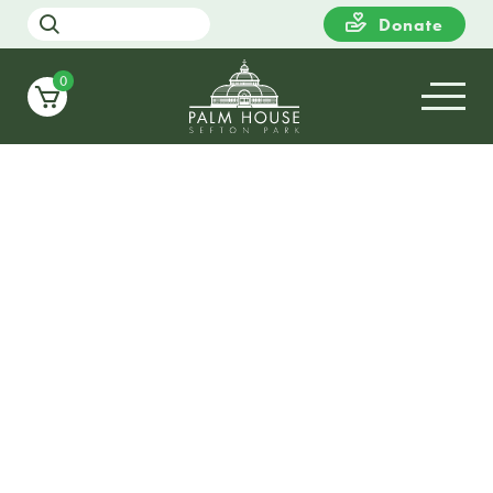
Donate
0
19
WEDNESDAY
13:00
Elemental Art – Artist-led
workshop