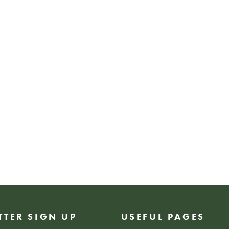
shopping, networki
inspiration, Empo
celebrates creativ
connection.
FREE EVENT
TTER SIGN UP
USEFUL PAGES