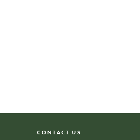
ng, or simply soaking in the
wHER is a space that
ity, ambition, and
CONTACT US