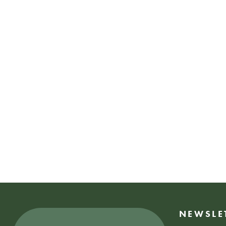
NEWSLE