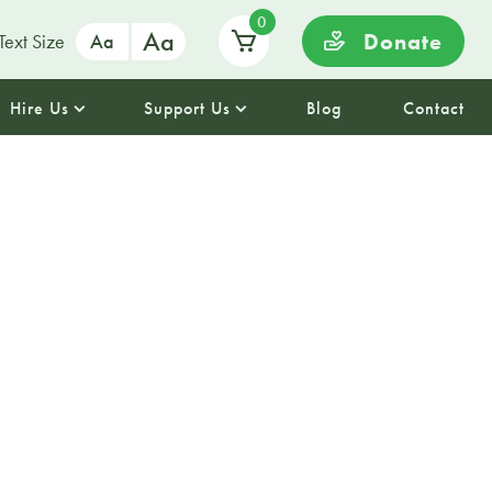
0
Aa
Donate
Text Size
Aa
Hire Us
Support Us
Blog
Contact
HER
in Business