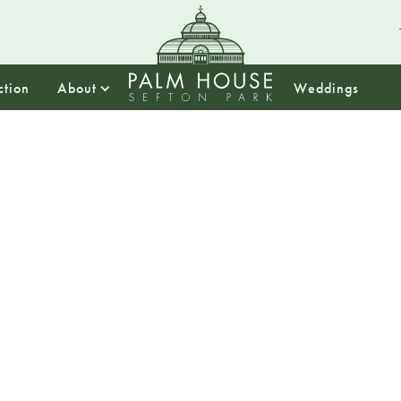
ction
About
Weddings
13:00
Empow
Women 
Market