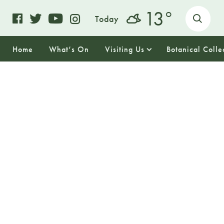
o
13
Today
Home
What’s On
Visiting Us
Botanical Colle
07
SUNDAY