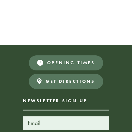
welcome host on the day. This is a donate what
you can afford event.
2 sessions:
10.30 – 11.30am
12 – 1pm
DONATE WHAT YOU CAN
Donate
OPENING TIMES
AFFORD
GET DIRECTIONS
NEWSLETTER SIGN UP