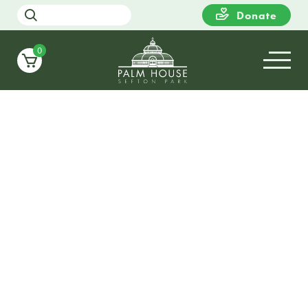
Donate
0
09
WEDNESDAY
12:00
Farm Urban – Aquaponics
Workshop