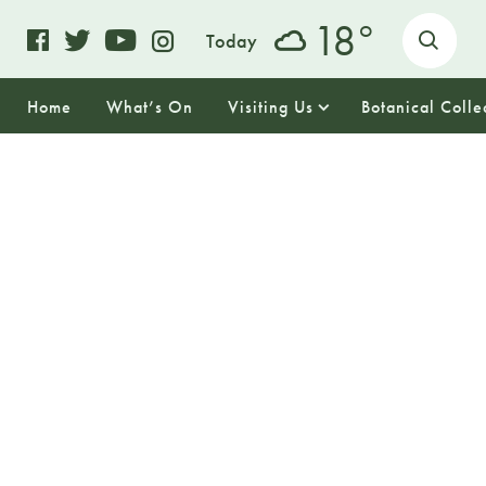
o
18
Today
Home
What’s On
Visiting Us
Botanical Colle
17
THURSDAY