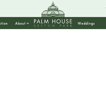
ction
About
Weddings
13:00
From Pal
Drug Di
the Pa