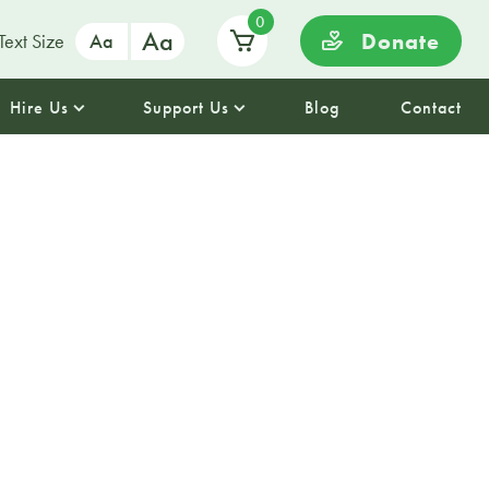
0
Aa
Donate
Text Size
Aa
Hire Us
Support Us
Blog
Contact
ms to Pills:
scovery at
lm House