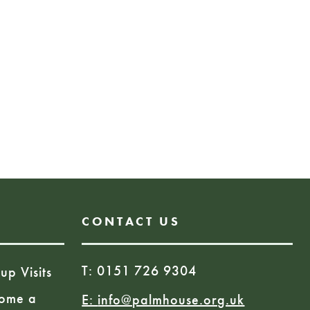
ill embark on a fascinating
ants that heal, harm, and
Book Here
D
CONTACT US
T: 0151 726 9304
up Visits
ome a
E:
info@palmhouse.org.uk