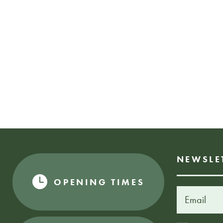
NEWSLE
OPENING TIMES