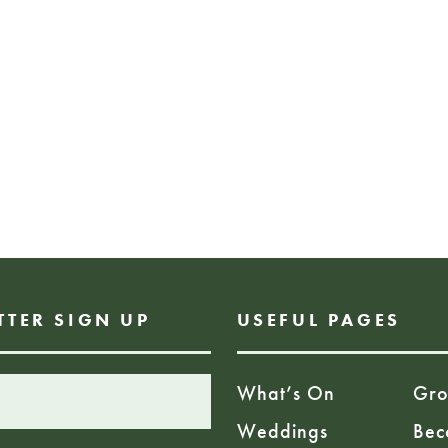
storytelling, we w
journey through pl
transform society.
1pm – 2pm
FREE EVENT
BOOKING REQUIRE
TTER SIGN UP
USEFUL PAGES
What’s On
Gro
Weddings
Bec