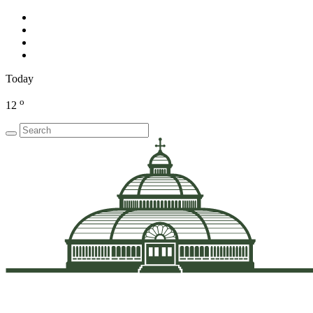
Today
o
12