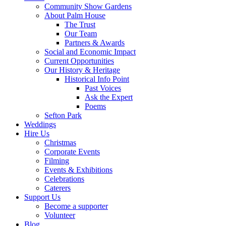
Community Show Gardens
About Palm House
The Trust
Our Team
Partners & Awards
Social and Economic Impact
Current Opportunities
Our History & Heritage
Historical Info Point
Past Voices
Ask the Expert
Poems
Sefton Park
Weddings
Hire Us
Christmas
Corporate Events
Filming
Events & Exhibitions
Celebrations
Caterers
Support Us
Become a supporter
Volunteer
Blog