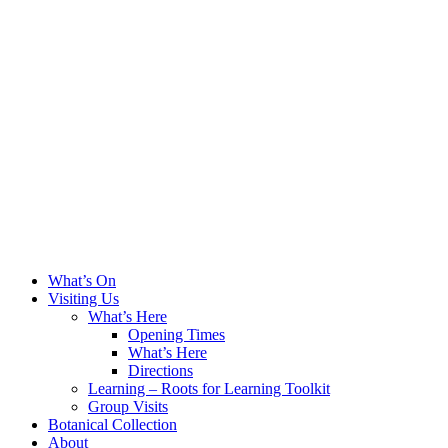
What’s On
Visiting Us
What’s Here
Opening Times
What’s Here
Directions
Learning – Roots for Learning Toolkit
Group Visits
Botanical Collection
About