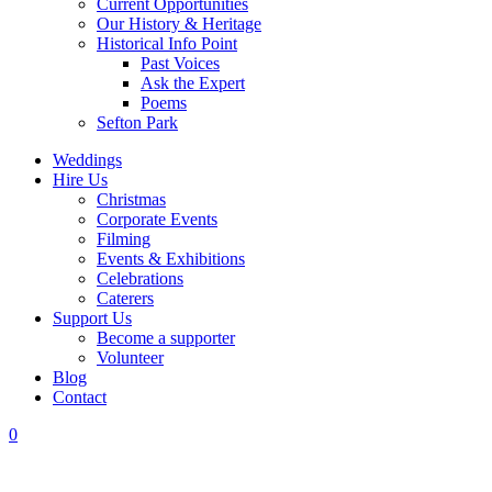
Current Opportunities
Our History & Heritage
Historical Info Point
Past Voices
Ask the Expert
Poems
Sefton Park
Weddings
Hire Us
Christmas
Corporate Events
Filming
Events & Exhibitions
Celebrations
Caterers
Support Us
Become a supporter
Volunteer
Blog
Contact
0