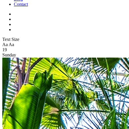
Contact
Text Size
Aa
Aa
19
Sunday