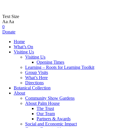
Text Size
Aa
Aa
0
Donate
Home
What’s On
Visiting Us
Visiting Us
Opening Times
Learning – Roots for Learning Toolkit
Group Visits
What’s Here
Directions
Botanical Collection
About
Community Show Gardens
About Palm House
The Trust
Our Team
Partners & Awards
Social and Economic Impact