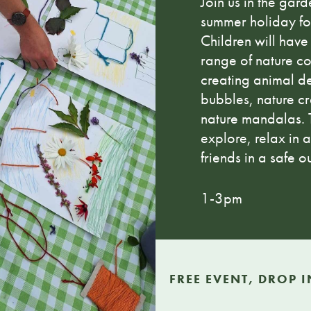
Join us in the gar
summer holiday for
Children will have
range of nature co
creating animal d
bubbles, nature cr
nature mandalas. T
explore, relax i
friends in a safe o
1-3pm
FREE EVENT, DROP I