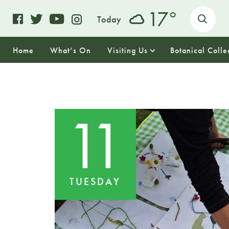
o
17
Today
Home
What’s On
Visiting Us
Botanical Colle
11
TUESDAY