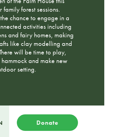
den of the Palm House this
 family forest sessions.
 the chance to engage in a
nnected activities including
ens and fairy homes, making
afts like clay modelling and
here will be time to play,
n a hammock and make new
utdoor setting.
Donate
N