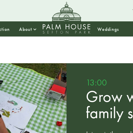
ction
About
Weddings
13:00
Grow w
family 