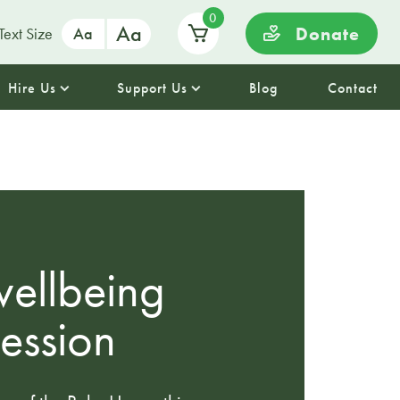
0
Aa
Donate
Text Size
Aa
Hire Us
Support Us
Blog
Contact
ellbeing
session