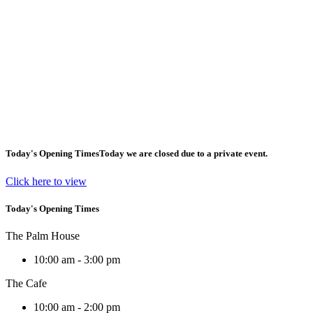
Today's Opening Times
Today we are closed due to a private event.
Click here to view
Today's Opening Times
The Palm House
10:00 am - 3:00 pm
The Cafe
10:00 am - 2:00 pm