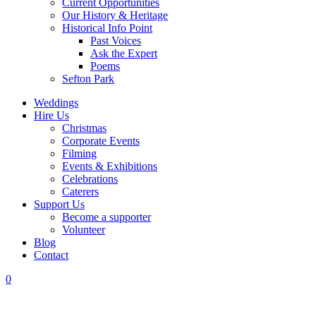
Current Opportunities
Our History & Heritage
Historical Info Point
Past Voices
Ask the Expert
Poems
Sefton Park
Weddings
Hire Us
Christmas
Corporate Events
Filming
Events & Exhibitions
Celebrations
Caterers
Support Us
Become a supporter
Volunteer
Blog
Contact
0