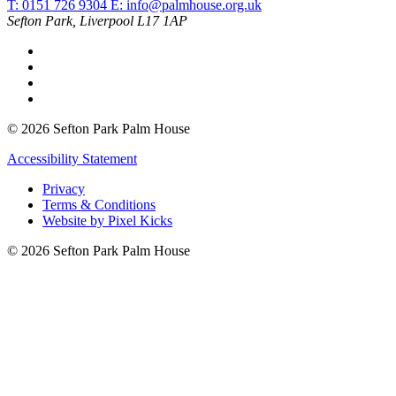
T: 0151 726 9304
E:
info@palmhouse.org.uk
Sefton Park, Liverpool L17 1AP
© 2026 Sefton Park Palm House
Accessibility Statement
Privacy
Terms & Conditions
Website by Pixel Kicks
© 2026 Sefton Park Palm House