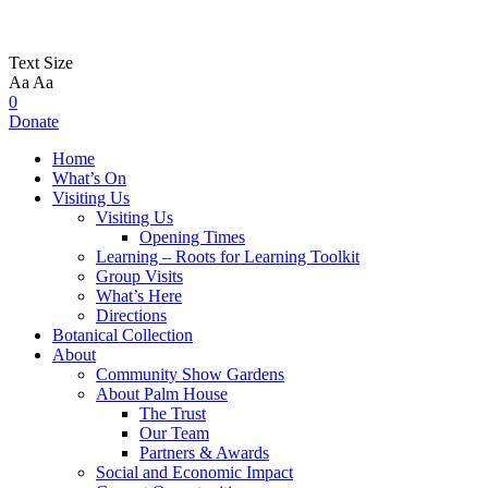
Text Size
Aa
Aa
0
Donate
Home
What’s On
Visiting Us
Visiting Us
Opening Times
Learning – Roots for Learning Toolkit
Group Visits
What’s Here
Directions
Botanical Collection
About
Community Show Gardens
About Palm House
The Trust
Our Team
Partners & Awards
Social and Economic Impact