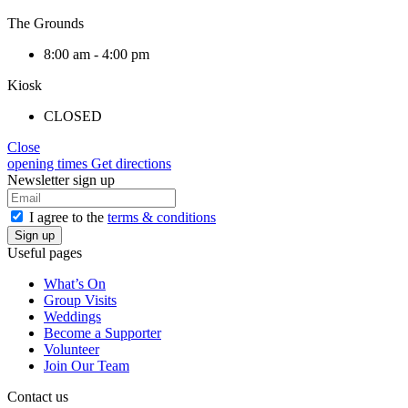
The Grounds
8:00 am - 4:00 pm
Kiosk
CLOSED
Close
opening times
Get directions
Newsletter sign up
I agree to the
terms & conditions
Useful pages
What’s On
Group Visits
Weddings
Become a Supporter
Volunteer
Join Our Team
Contact us