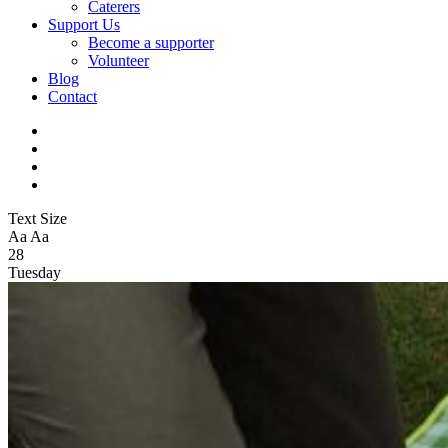
Caterers
Support Us
Become a supporter
Volunteer
Blog
Contact
Text Size
Aa
Aa
28
Tuesday