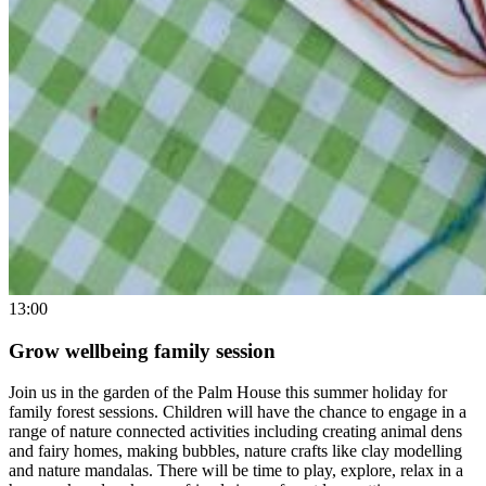
13:00
Grow wellbeing family session
Join us in the garden of the Palm House this summer holiday for
family forest sessions. Children will have the chance to engage in a
range of nature connected activities including creating animal dens
and fairy homes, making bubbles, nature crafts like clay modelling
and nature mandalas. There will be time to play, explore, relax in a