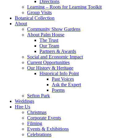
Directions
Learning – Roots for Learning Toolkit
Group Visits
Botanical Collection
About
Community Show Gardens
About Palm House
The Trust
Our Team
Partners & Awards
Social and Economic Impact
Current Opportunities
Our History & Heritage
Historical Info Point
Past Voices
Ask the Expert
Poems
Sefton Park
Weddings
Hire Us
Christmas
Corporate Events
Filming
Events & Exhibitions
Celebrations