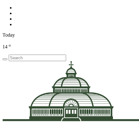
Today
o
14