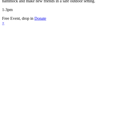
hammock and make new friends in a safe outdoor setting.
1-3pm
Free Event, drop in
Donate
×