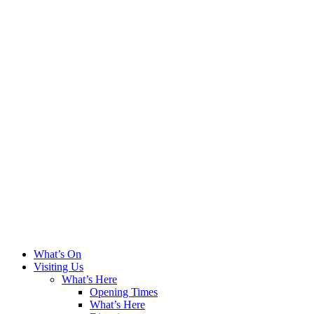
What’s On
Visiting Us
What’s Here
Opening Times
What’s Here