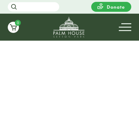
Donate
0
20
SUNDAY
13:00
Heritage Open Day Festival
Free Guided Tours