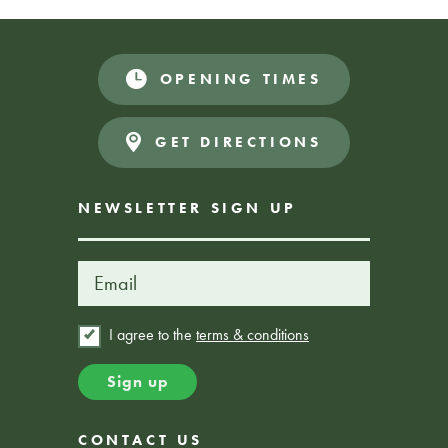
OPENING TIMES
Book Here
BOOKING REQUIRED
GET DIRECTIONS
NEWSLETTER SIGN UP
I agree to the
terms & conditions
CONTACT US