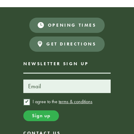
OPENING TIMES
Donations Appreciated
FREE EVENT
GET DIRECTIONS
NEWSLETTER SIGN UP
I agree to the
terms & conditions
CONTACT US