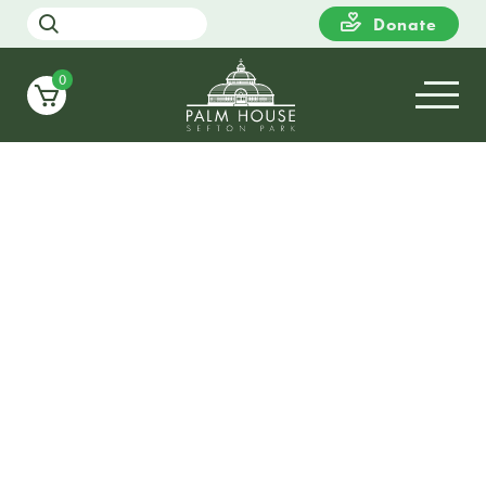
Donate
0
21
SUNDAY
12:00
Little Frost Fair