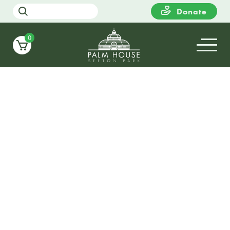
Donate
0
11
THURSDAY
18:00
Meet the Gardener Tour