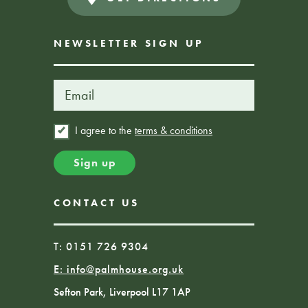
NEWSLETTER SIGN UP
I agree to the
terms & conditions
CONTACT US
T: 0151 726 9304
E:
info@palmhouse.org.uk
Sefton Park, Liverpool L17 1AP