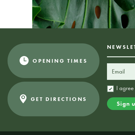
NEWSLE
OPENING TIMES
I agree
GET DIRECTIONS