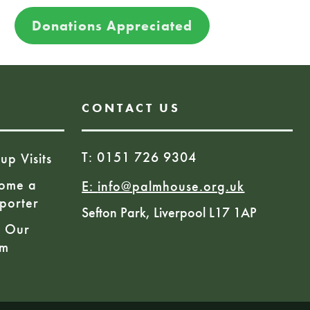
Donations Appreciated
CONTACT US
T: 0151 726 9304
up Visits
ome a
E:
info@palmhouse.org.uk
porter
Sefton Park, Liverpool L17 1AP
n Our
am