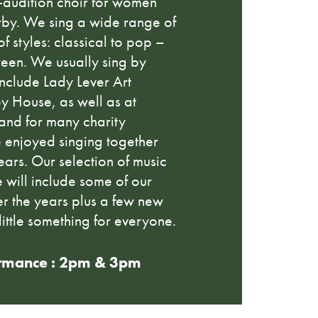
n-audition choir for women
by. We sing a wide range of
of styles: classical to pop –
ween. We usually sing by
 include Lady Lever Art
y House, as well as at
 and for many charity
 enjoyed singing together
ars. Our selection of music
 will include some of our
er the years plus a few new
little something for everyone.
rmance : 2pm & 3pm