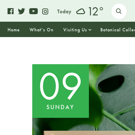
o
12
Today
Home
What’s On
Visiting Us
Botanical Colle
09
SUNDAY