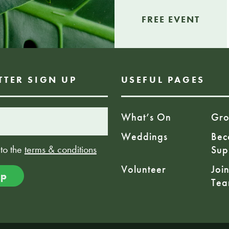
FREE EVENT
TTER SIGN UP
USEFUL PAGES
What’s On
Gro
Weddings
Bec
 to the
terms & conditions
Sup
Volunteer
Joi
Te