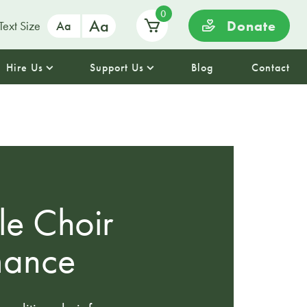
0
Aa
Donate
Text Size
Aa
Hire Us
Support Us
Blog
Contact
le Choir
mance