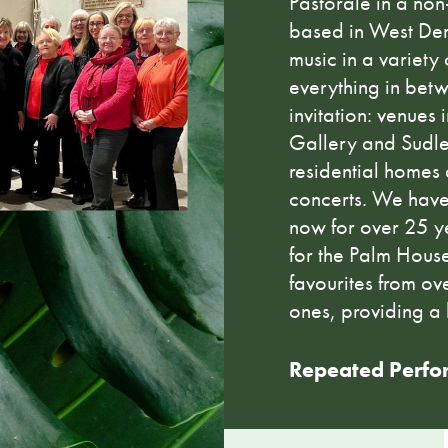
Pastorale in a no
based in West Der
music in a variety 
everything in bet
invitation: venues
Gallery and Sudle
residential homes
concerts. We have
now for over 25 ye
for the Palm House
favourites from ov
ones, providing a 
Repeated Perfo