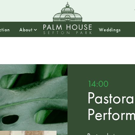
ction
About
Weddings
14:00
Pastora
Perfor