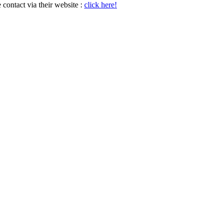
e contact via their website :
click here!