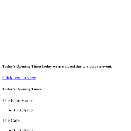
Today's Opening Times
Today we are closed due to a private event.
Click here to view
Today's Opening Times
The Palm House
CLOSED
The Cafe
CLOSED