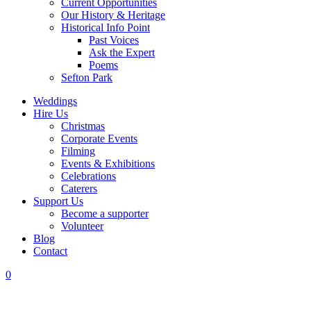
Current Opportunities
Our History & Heritage
Historical Info Point
Past Voices
Ask the Expert
Poems
Sefton Park
Weddings
Hire Us
Christmas
Corporate Events
Filming
Events & Exhibitions
Celebrations
Caterers
Support Us
Become a supporter
Volunteer
Blog
Contact
0