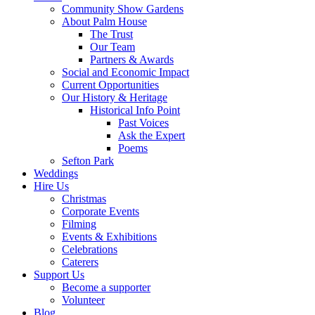
Community Show Gardens
About Palm House
The Trust
Our Team
Partners & Awards
Social and Economic Impact
Current Opportunities
Our History & Heritage
Historical Info Point
Past Voices
Ask the Expert
Poems
Sefton Park
Weddings
Hire Us
Christmas
Corporate Events
Filming
Events & Exhibitions
Celebrations
Caterers
Support Us
Become a supporter
Volunteer
Blog