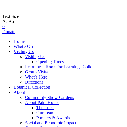
Text Size
Aa
Aa
0
Donate
Home
What’s On
Visiting Us
Visiting Us
Opening Times
Learning – Roots for Learning Toolkit
Group Visits
What’s Here
Directions
Botanical Collection
About
Community Show Gardens
About Palm House
The Trust
Our Team
Partners & Awards
Social and Economic Impact