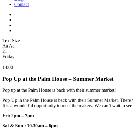
Contact
Text Size
Aa
Aa
21
Friday
14:00
Pop Up at the Palm House – Summer Market
Pop up at the Palm House is back with their summer market!
Pop-Up in the Palm House is back with their Summer Market. There wi
It is a wonderful opportunity to meet the makers. We can’t wait to see
Fri: 2pm – 7pm
Sat & Sun : 10.30am – 6pm