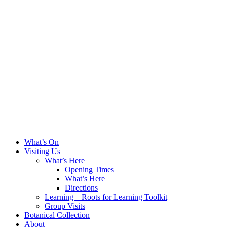
What’s On
Visiting Us
What’s Here
Opening Times
What’s Here
Directions
Learning – Roots for Learning Toolkit
Group Visits
Botanical Collection
About