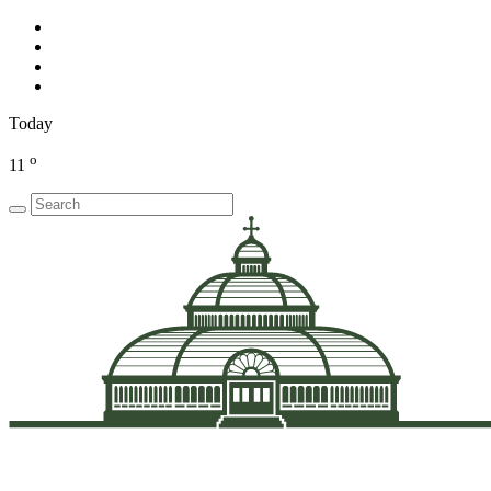
Today
o
11