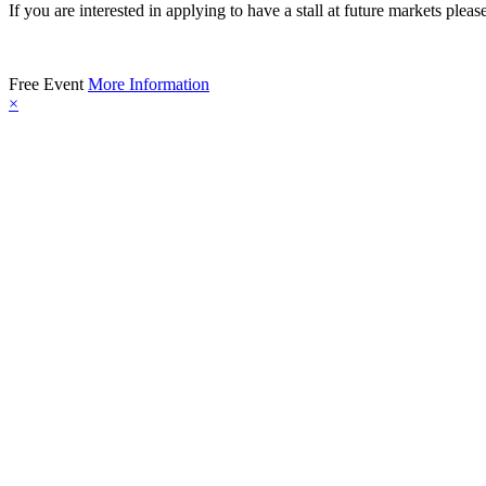
If you are interested in applying to have a stall at future markets pleas
Free Event
More Information
×