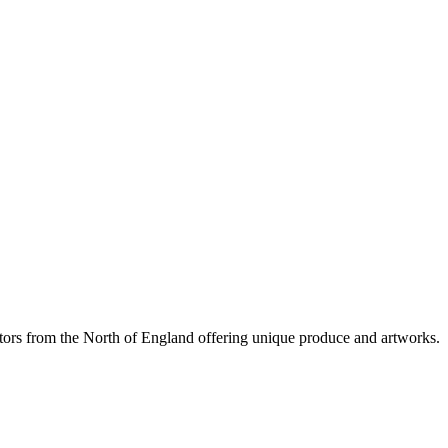
tors from the North of England offering unique produce and artworks.