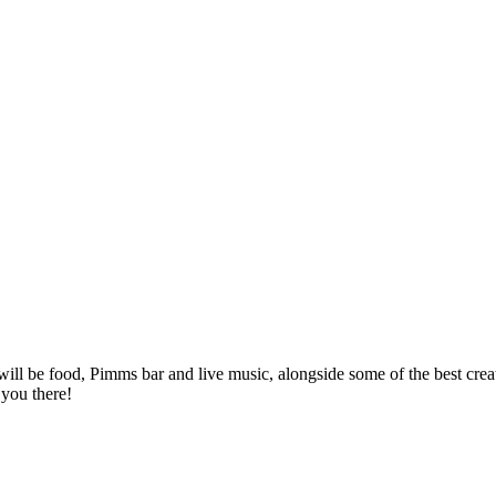
ll be food, Pimms bar and live music, alongside some of the best crea
 you there!