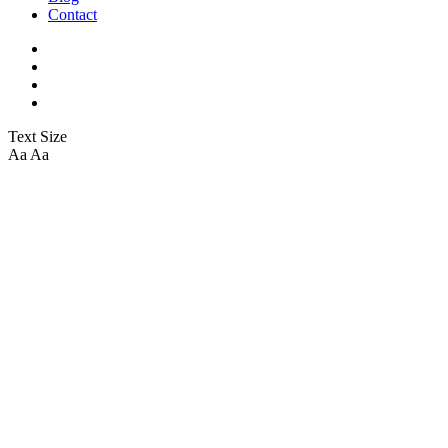
Contact
Text Size
Aa
Aa