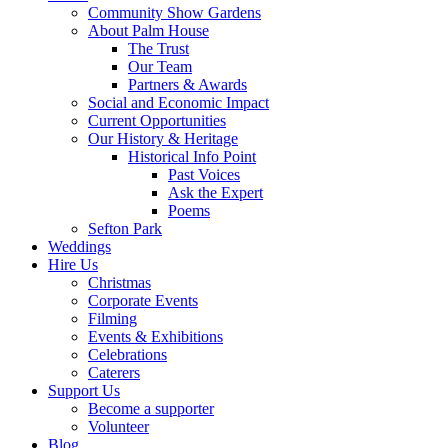
Community Show Gardens
About Palm House
The Trust
Our Team
Partners & Awards
Social and Economic Impact
Current Opportunities
Our History & Heritage
Historical Info Point
Past Voices
Ask the Expert
Poems
Sefton Park
Weddings
Hire Us
Christmas
Corporate Events
Filming
Events & Exhibitions
Celebrations
Caterers
Support Us
Become a supporter
Volunteer
Blog