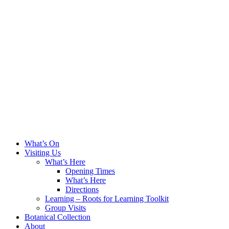
What’s On
Visiting Us
What’s Here
Opening Times
What’s Here
Directions
Learning – Roots for Learning Toolkit
Group Visits
Botanical Collection
About