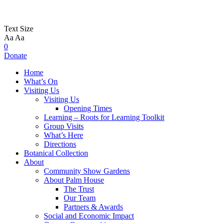
Text Size
Aa
Aa
0
Donate
Home
What’s On
Visiting Us
Visiting Us
Opening Times
Learning – Roots for Learning Toolkit
Group Visits
What’s Here
Directions
Botanical Collection
About
Community Show Gardens
About Palm House
The Trust
Our Team
Partners & Awards
Social and Economic Impact