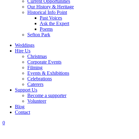
Current Opportunities
Our History & Heritage
Historical Info Point
Past Voices
Ask the Expert
Poems
Sefton Park
Weddings
Hire Us
Christmas
Corporate Events
Filming
Events & Exhibitions
Celebrations
Caterers
Support Us
Become a supporter
Volunteer
Blog
Contact
0