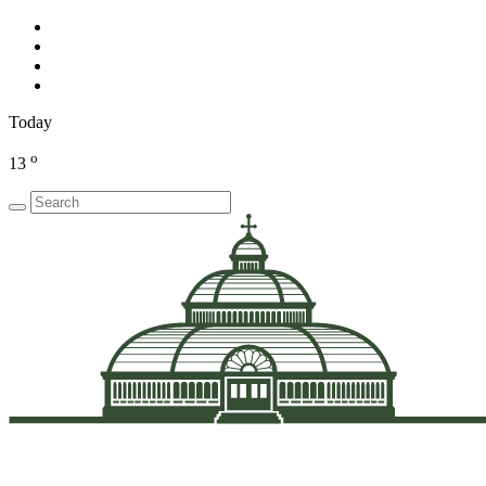
Today
o
13