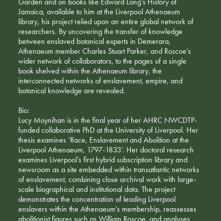
Garden and on books like Edward Long’s History of
Jamaica, available to him at the Liverpool Athenaeum
library, his project relied upon an entire global network of
researchers. By uncovering the transfer of knowledge
between enslaved botanical experts in Demerara,
Athenaeum member Charles Stuart Parker, and Roscoe’s
wider network of collaborators, to the pages of a single
book shelved within the Athenaeum library, the
interconnected networks of enslavement, empire, and
botanical knowledge are revealed.
Bio:
Lucy Moynihan is in the final year of her AHRC NWCDTP-
funded collaborative PhD at the University of Liverpool. Her
thesis examines ‘Race, Enslavement and Abolition at the
Liverpool Athenaeum, 1797-1833’. Her doctoral research
examines Liverpool’s first hybrid subscription library and
newsroom as a site embedded within transatlantic networks
of enslavement, combining close archival work with large-
scale biographical and institutional data. The project
demonstrates the concentration of leading Liverpool
enslavers within the Athenaeum’s membership, reassesses
abolitionist figures such as William Roscoe, and analyses