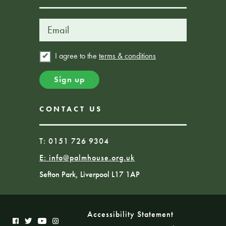
I agree to the
terms & conditions
CONTACT US
T: 0151 726 9304
E:
info@palmhouse.org.uk
Sefton Park, Liverpool L17 1AP
Accessibility Statement