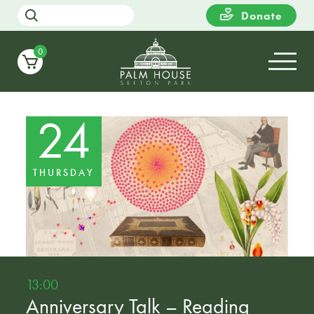
Donate
0
24
THURSDAY
13:00
Anniversary Talk – Reading