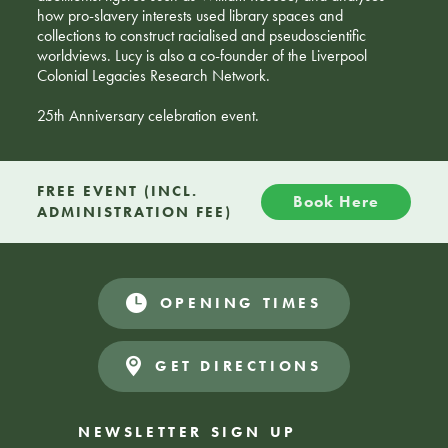
how pro-slavery interests used library spaces and
collections to construct racialised and pseudoscientific
worldviews. Lucy is also a co-founder of the Liverpool
Colonial Legacies Research Network.
25th Anniversary celebration event.
FREE EVENT (INCL.
Book Here
ADMINISTRATION FEE)
OPENING TIMES
GET DIRECTIONS
NEWSLETTER SIGN UP