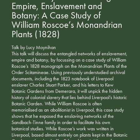
Empire, Enslavement and
Botany: A Case Study of
William Roscoe’s Monandrian
Plants (1828)
Talk by Lucy Moynihan
This talk will discuss the entangled networks of enslavement,
empire and botany, by focussing on a case study of William
Roscoe’s 1828 monograph on the Monandrian Plants of the
Order Scitamineae. Using previously understudied archival
documents, including the 1823 notebook of Liverpool
enslaver Charles Stuart Parker, and his letters to Kew
Botanic Gardens from Demerara, it will unpick the hidden
history of colonial slavery that lies behind Liverpool’s historic
Botanic Garden. While William Roscoe is often
memorialised as an abolitionist in Liverpool, this case study
shows that he exposed the enslaving networks of the
Sandbach-Tinne family in order to facilitate his own
botanical studies. While Roscoe’s work was written in
Liverpool, based almost entirely on plants kept in the Botanic