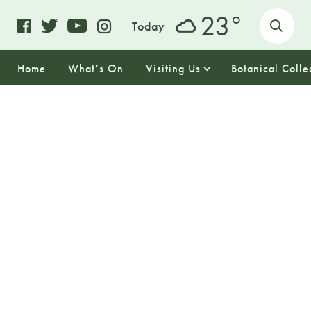
o
23
Today
Home
What’s On
Visiting Us
Botanical Colle
12
FRIDAY