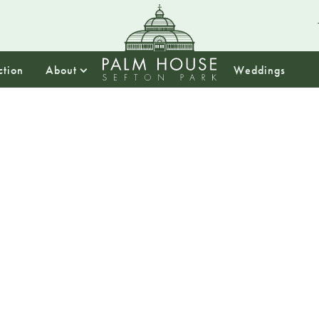
ction
About
Weddings
10:00
Drop In
Sefton 
We will be h