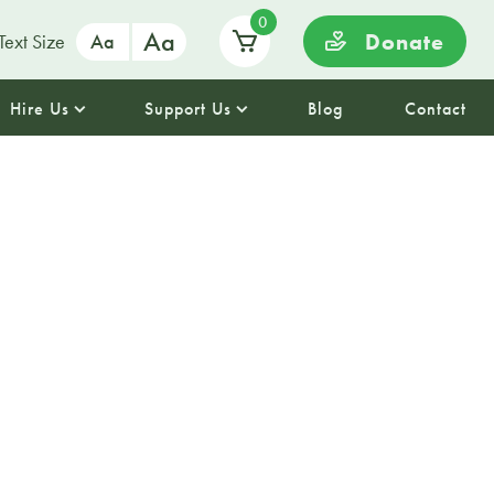
0
Aa
Donate
Text Size
Aa
Hire Us
Support Us
Blog
Contact
 Session at
Park Library
aving some planned