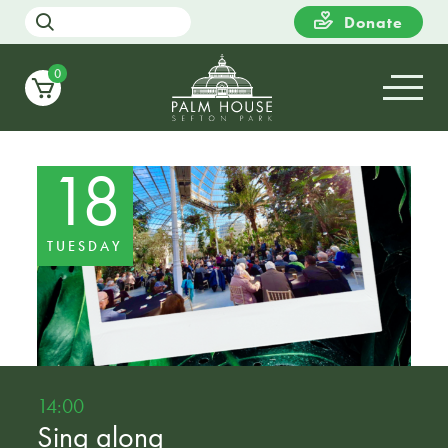
Donate
0
18
TUESDAY
14:00
Sing along