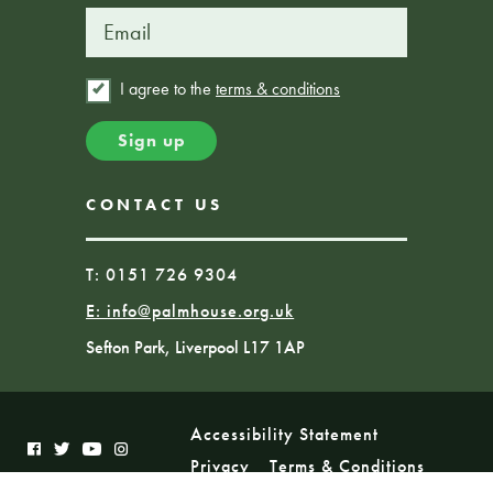
I agree to the
terms & conditions
CONTACT US
T: 0151 726 9304
E:
info@palmhouse.org.uk
Sefton Park, Liverpool L17 1AP
Accessibility Statement
Privacy
Terms & Conditions