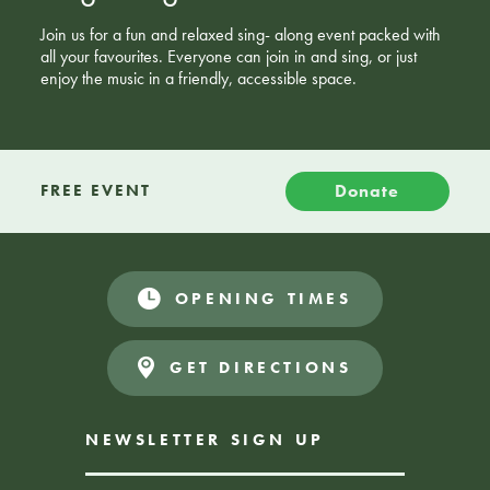
Join us for a fun and relaxed sing- along event packed with
all your favourites. Everyone can join in and sing, or just
enjoy the music in a friendly, accessible space.
Donate
FREE EVENT
OPENING TIMES
GET DIRECTIONS
NEWSLETTER SIGN UP