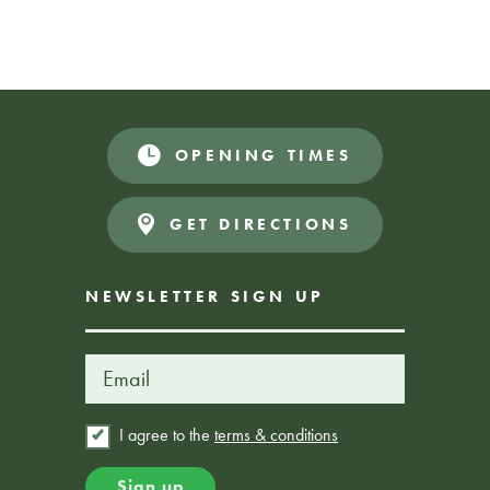
Join us for a fun and relaxed sing- along event packed with
all your favourites. Everyone can join in and sing, or just
enjoy the music in a friendly, accessible space.
OPENING TIMES
Donate
FREE EVENT
GET DIRECTIONS
NEWSLETTER SIGN UP
I agree to the
terms & conditions