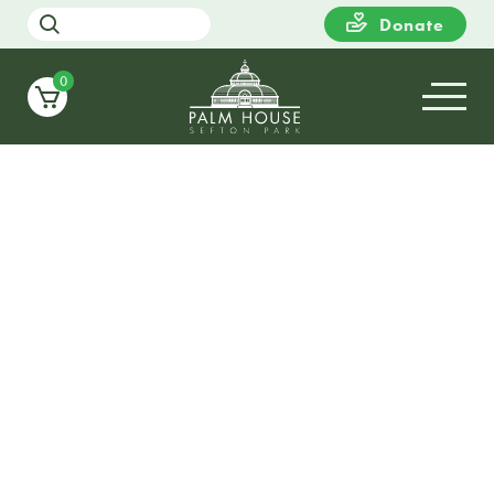
Donate
0
22
TUESDAY
14:00
Sing along