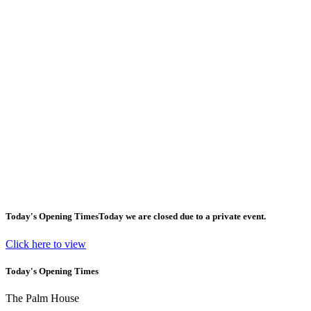
Today's Opening Times
Today we are closed due to a private event.
Click here to view
Today's Opening Times
The Palm House