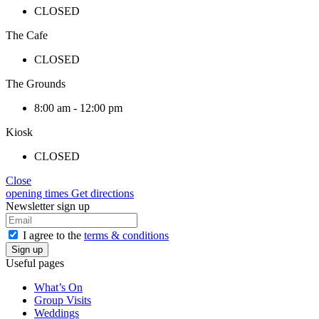
CLOSED
The Cafe
CLOSED
The Grounds
8:00 am - 12:00 pm
Kiosk
CLOSED
Close
opening times
Get directions
Newsletter sign up
I agree to the
terms & conditions
Useful pages
What’s On
Group Visits
Weddings