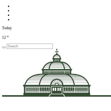
Today
o
12