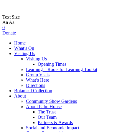
Text Size
Aa
Aa
0
Donate
Home
What’s On
Visiting Us
Visiting Us
Opening Times
Learning – Roots for Learning Toolkit
Group Visits
What’s Here
Directions
Botanical Collection
About
Community Show Gardens
About Palm House
The Trust
Our Team
Partners & Awards
Social and Economic Impact