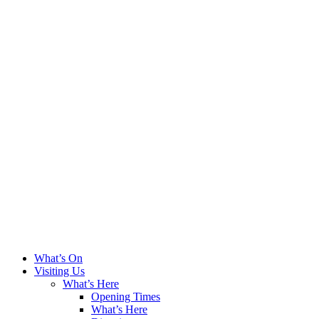
What’s On
Visiting Us
What’s Here
Opening Times
What’s Here