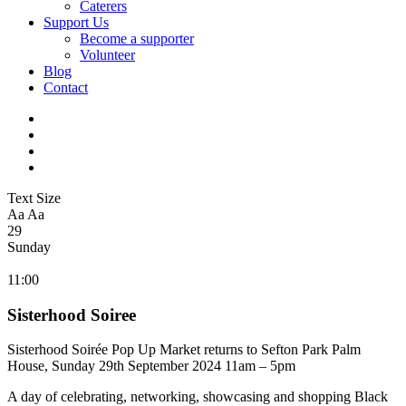
Caterers
Support Us
Become a supporter
Volunteer
Blog
Contact
Text Size
Aa
Aa
29
Sunday
11:00
Sisterhood Soiree
Sisterhood
Soirée Pop Up Market returns to Sefton Park Palm
House, Sunday 29th September 2024 11am – 5pm
A day of celebrating, networking, showcasing and shopping Black