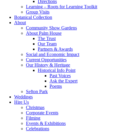
Directions
Learning – Roots for Learning Toolkit
Group Visits
Botanical Collection
About
Community Show Gardens
About Palm House
The Trust
Our Team
Partners & Awards
Social and Economic Impact
Current Opportunities
Our History & Heritage
Historical Info Point
Past Voices
Ask the Expert
Poems
Sefton Park
Weddings
Hire Us
Christmas
Corporate Events
Filming
Events & Exhibitions
Celebrations