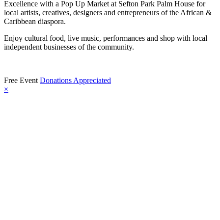
Excellence with a Pop Up Market at Sefton Park Palm House for
local artists, creatives, designers and entrepreneurs of the African &
Caribbean diaspora.
Enjoy cultural food, live music, performances and shop with local
independent businesses of the community.
Free Event
Donations Appreciated
×