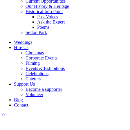
Current Opportunities
Our History & Heritage
Historical Info Point
Past Voices
Ask the Expert
Poems
Sefton Park
Weddings
Hire Us
Christmas
Corporate Events
Filming
Events & Exhibitions
Celebrations
Caterers
Support Us
Become a supporter
Volunteer
Blog
Contact
0