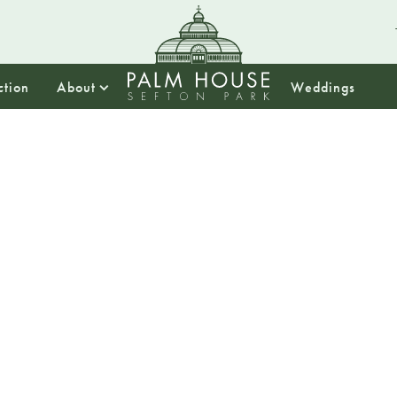
ction
About
Weddings
18:30
St. Patr
This St. Patricks 
filled with joyous 
Knot Ceilidh Band