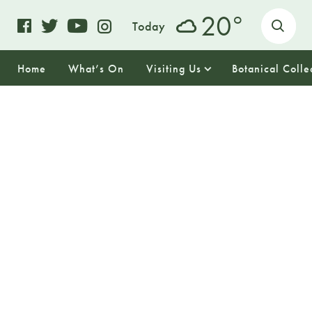
o
20
Today
Home
What’s On
Visiting Us
Botanical Colle
17
SUNDAY