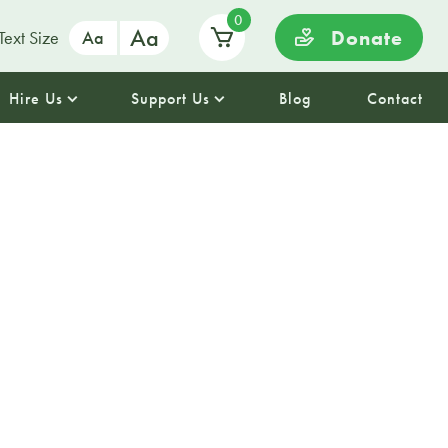
0
Aa
Donate
Text Size
Aa
Hire Us
Support Us
Blog
Contact
icks Ceilidh
Day the Palm House will be
dancing thanks to the Celtics
. The Band have been