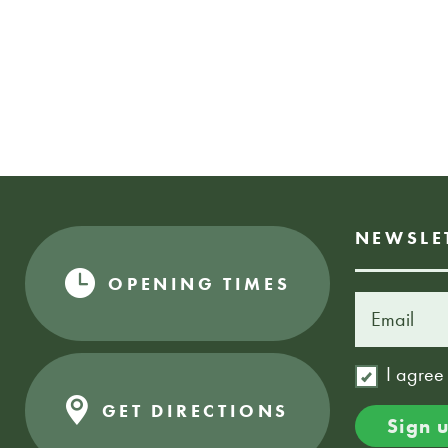
NEWSLE
OPENING TIMES
I agree
GET DIRECTIONS