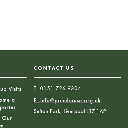
pm
Book Here
CONTACT US
T: 0151 726 9304
up Visits
ome a
E:
info@palmhouse.org.uk
porter
Sefton Park, Liverpool L17 1AP
n Our
am