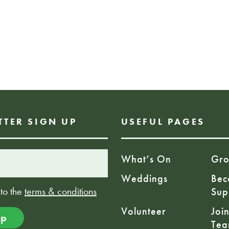
Ceilidh Ends: 10
Age: 18+
£12.00
TTER SIGN UP
USEFUL PAGES
What’s On
Gro
Weddings
Bec
 to the
terms & conditions
Sup
Volunteer
Joi
Te