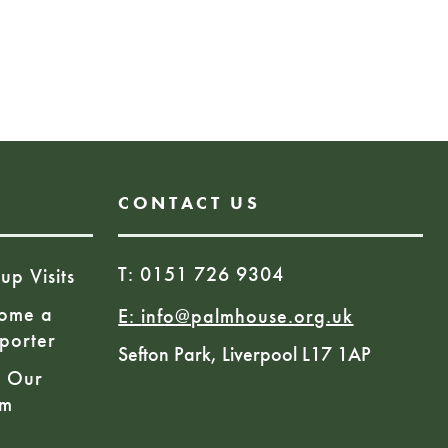
ies and rhymes with children
s great for their
ommunication skills our
house have been leading
sions.
CONTACT US
T: 0151 726 9304
up Visits
ome a
E:
info@palmhouse.org.uk
porter
Sefton Park, Liverpool L17 1AP
n Our
am