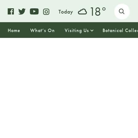
o
18
Today
Home
What’s On
Visiting Us
Botanical Colle
17
TUESDAY