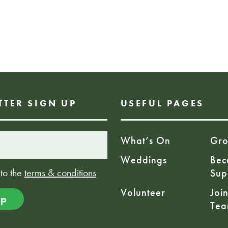
time! Sharing stor
from a young age i
development and c
team at the palm 
these in house ses
FREE EVENT
TTER SIGN UP
USEFUL PAGES
What’s On
Gro
Weddings
Bec
 to the
terms & conditions
Sup
Volunteer
Joi
Te