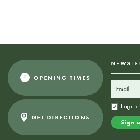
NEWSLE
OPENING TIMES
I agree
GET DIRECTIONS