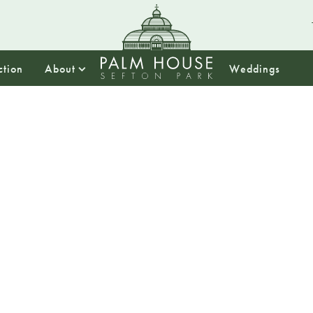
ction
About
Weddings
13:00
Story T
1pm – 2pm
Join the palm hou