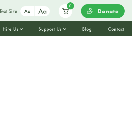
0
Aa
Donate
Text Size
Aa
Hire Us
Support Us
Blog
Contact
ime
se team for story and rhyme