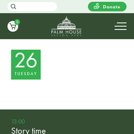
Donate
0
26
TUESDAY
13:00
Story time