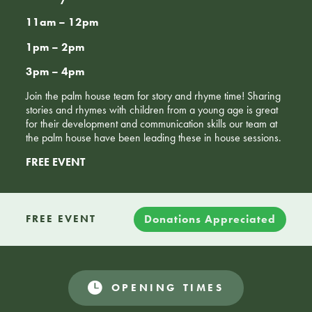
11am – 12pm
1pm – 2pm
3pm – 4pm
Join the palm house team for story and rhyme time! Sharing
stories and rhymes with children from a young age is great
for their development and communication skills our team at
the palm house have been leading these in house sessions.
FREE EVENT
Donations Appreciated
FREE EVENT
OPENING TIMES