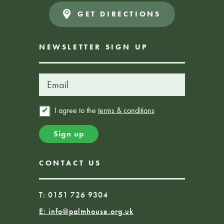
GET DIRECTIONS
NEWSLETTER SIGN UP
I agree to the
terms & conditions
CONTACT US
T: 0151 726 9304
E:
info@palmhouse.org.uk