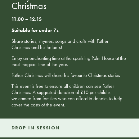
Christmas
11.00 – 12.15
Suitable for under 7s
Share stories, rhymes, songs and crafts with Father
Christmas and his helpers!
Enjoy an enchanting time at the sparkling Palm House at the
most magical time of the year.
Father Christmas will share his favourite Christmas stories
This event is free to ensure all children can see Father
Christmas. A suggested donation of £10 per child is
welcomed from families who can afford to donate, to help
cover the costs of the event.
DROP IN SESSION