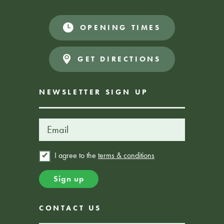
OPENING TIMES
GET DIRECTIONS
NEWSLETTER SIGN UP
I agree to the
terms & conditions
CONTACT US