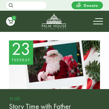
Donate
0
23
TUESDAY
11:00
Story Time with Father