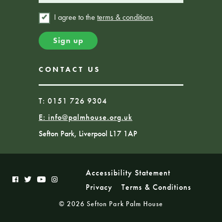
I agree to the
terms & conditions
CONTACT US
T: 0151 726 9304
E:
info@palmhouse.org.uk
Sefton Park, Liverpool L17 1AP
Accessibility Statement
Privacy
Terms & Conditions
© 2026 Sefton Park Palm House