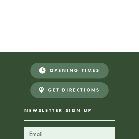
Join us for story time with Irene from Liverpool libraries.
Sharing stories and rhymes with children from a young age
is great for their development and communication skills.
OPENING TIMES
Donations Appreciated
FREE EVENT
GET DIRECTIONS
NEWSLETTER SIGN UP