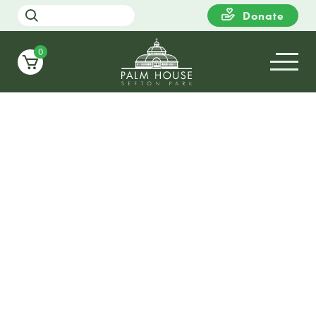
Donate
0
16
WEDNESDAY
11:00
Story Time with Liverpool
Libraries