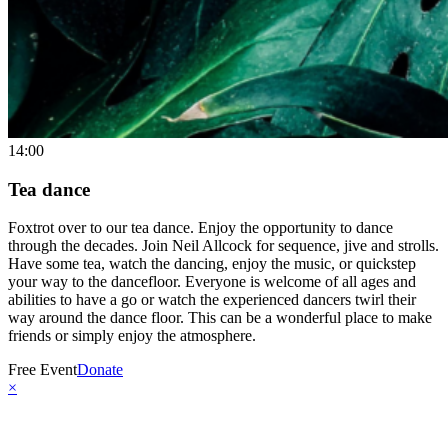
14:00
Tea dance
Foxtrot over to our tea dance. Enjoy the opportunity to dance
through the decades. Join Neil Allcock for sequence, jive and strolls.
Have some tea, watch the dancing, enjoy the music, or quickstep
your way to the dancefloor. Everyone is welcome of all ages and
abilities to have a go or watch the experienced dancers twirl their
way around the dance floor. This can be a wonderful place to make
friends or simply enjoy the atmosphere.
Free Event
Donate
×