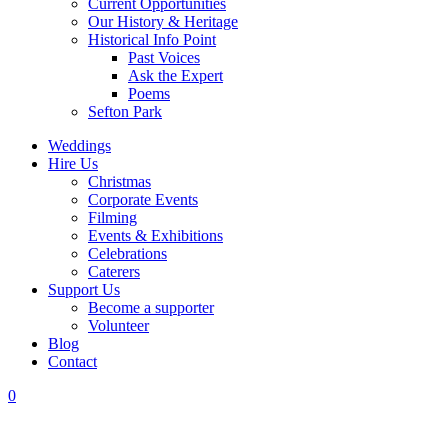
Current Opportunities
Our History & Heritage
Historical Info Point
Past Voices
Ask the Expert
Poems
Sefton Park
Weddings
Hire Us
Christmas
Corporate Events
Filming
Events & Exhibitions
Celebrations
Caterers
Support Us
Become a supporter
Volunteer
Blog
Contact
0