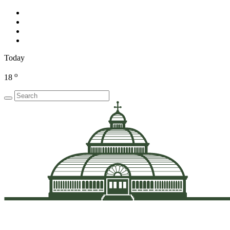
Today
o
18