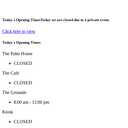
Today's Opening Times
Today we are closed due to a private event.
Click here to view
Today's Opening Times
The Palm House
CLOSED
The Cafe
CLOSED
The Grounds
8:00 am - 12:00 pm
Kiosk
CLOSED