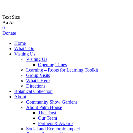
Text Size
Aa
Aa
0
Donate
Home
What’s On
Visiting Us
Visiting Us
Opening Times
Learning – Roots for Learning Toolkit
Group Visits
What’s Here
Directions
Botanical Collection
About
Community Show Gardens
About Palm House
The Trust
Our Team
Partners & Awards
Social and Economic Impact