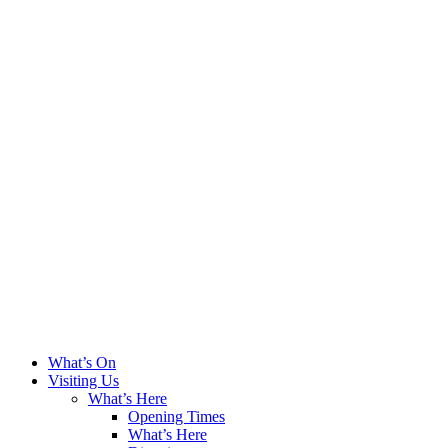
What’s On
Visiting Us
What’s Here
Opening Times
What’s Here