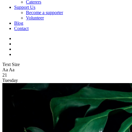
Caterers
Support Us
Become a supporter
Volunteer
Blog
Contact
Text Size
Aa
Aa
21
Tuesday