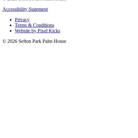
Accessibility Statement
Privacy
Terms & Conditions
Website by Pixel Kicks
© 2026 Sefton Park Palm House