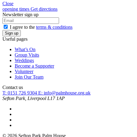
Close
opening times
Get directions
Newsletter sign up
I agree to the
terms & conditions
Useful pages
What’s On
Group Visits
Weddings
Become a Supporter
Volunteer
Join Our Team
Contact us
T: 0151 726 9304
E:
info@palmhouse.org.uk
Sefton Park, Liverpool L17 1AP
© 2026 Sefton Park Palm House