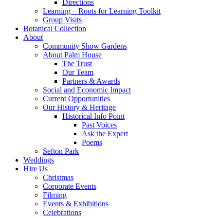
Directions
Learning – Roots for Learning Toolkit
Group Visits
Botanical Collection
About
Community Show Gardens
About Palm House
The Trust
Our Team
Partners & Awards
Social and Economic Impact
Current Opportunities
Our History & Heritage
Historical Info Point
Past Voices
Ask the Expert
Poems
Sefton Park
Weddings
Hire Us
Christmas
Corporate Events
Filming
Events & Exhibitions
Celebrations