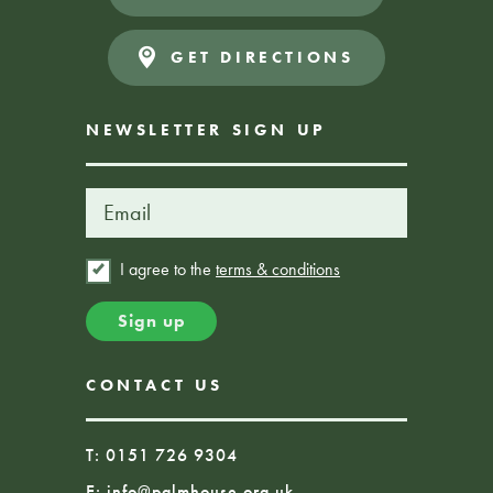
GET DIRECTIONS
NEWSLETTER SIGN UP
I agree to the
terms & conditions
CONTACT US
T: 0151 726 9304
E:
info@palmhouse.org.uk