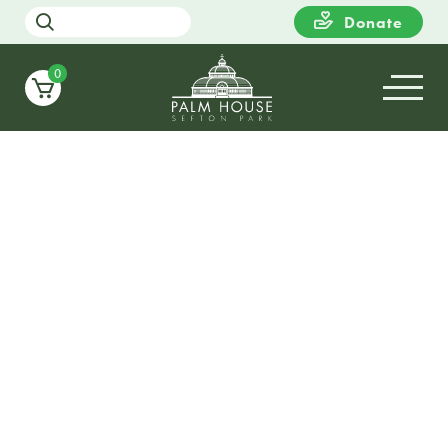
Donate
0
17
TUESDAY
10:00
Still Growing Collective
Exhibition – ‘The Space We