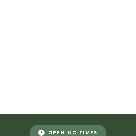
Katie Aird
@driaeitak
Keziah Thomas-Mellor
@keziahtmart
Maja Lorkowska-Callaghan
@majalorko
Maria Jackson
@mariajackson98
Bex Atherton
@dazedlamb
Thom Isom
@thomisom
Naomi McAllister
@naomi_mcal
OPENING TIMES
Donations Appreciated
FREE EVENT