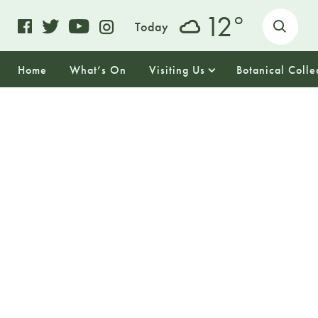
o
12
Today
Home
What’s On
Visiting Us
Botanical Colle
26
WEDNESDAY