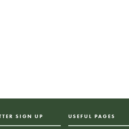
place to hold in th
Craft session is ai
those of all ages.
*Children must be
Free drop-in wo
FREE EVENT, DROP I
TTER SIGN UP
USEFUL PAGES