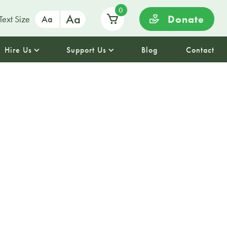
0
Aa
Donate
Text Size
Aa
Hire Us
Support Us
Blog
Contact
avelling
– craft