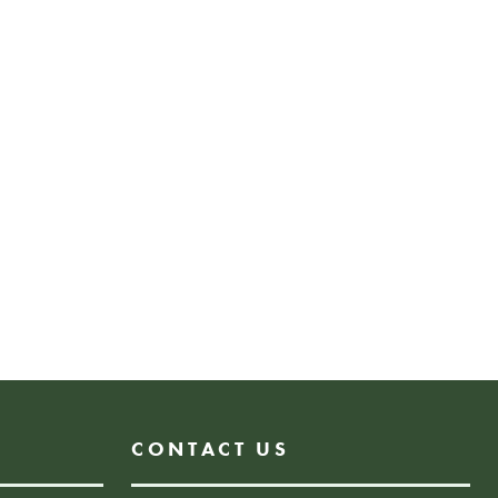
e future.
med at families but is open to
 accompanied by an adult.
rkshop for all ages.
Donate
N
CONTACT US