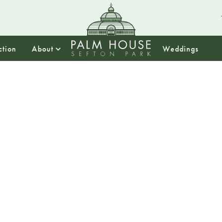
ction
About
Weddings
13:00
Time-tr
artists 
session