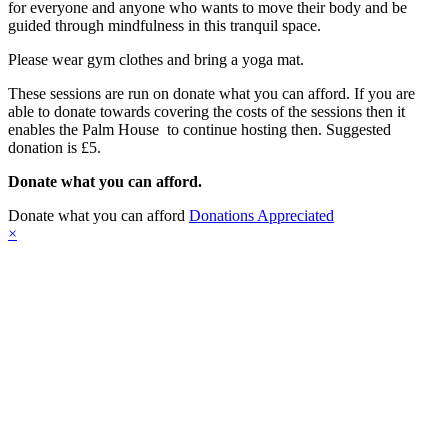
for everyone and anyone who wants to move their body and be
guided through mindfulness in this tranquil space.
Please wear gym clothes and bring a yoga mat.
These sessions are run on donate what you can afford. If you are
able to donate towards covering the costs of the sessions then it
enables the Palm House to continue hosting then. Suggested
donation is £5.
Donate what you can afford.
Donate what you can afford
Donations Appreciated
×