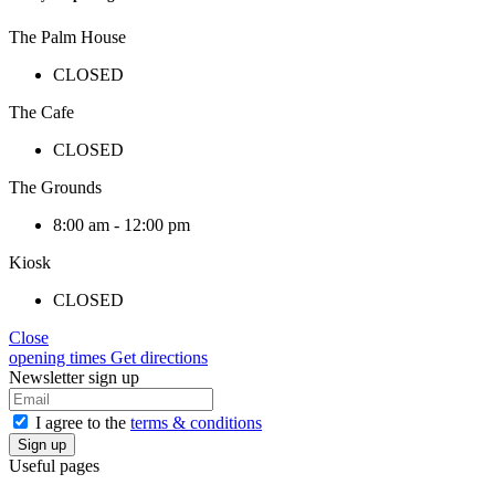
The Palm House
CLOSED
The Cafe
CLOSED
The Grounds
8:00 am - 12:00 pm
Kiosk
CLOSED
Close
opening times
Get directions
Newsletter sign up
I agree to the
terms & conditions
Useful pages