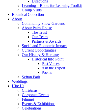
Directions
Learning – Roots for Learning Toolkit
Group Visits
Botanical Collection
About
Community Show Gardens
About Palm House
The Trust
Our Team
Partners & Awards
Social and Economic Impact
Current Opportunities
Our History & Heritage
Historical Info Point
Past Voices
Ask the Expert
Poems
Sefton Park
Weddings
Hire Us
Christmas
Corporate Events
Filming
Events & Exhibitions
Celebrations