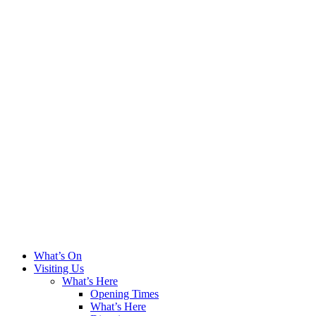
What’s On
Visiting Us
What’s Here
Opening Times
What’s Here