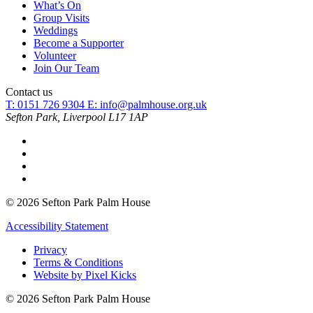
What’s On
Group Visits
Weddings
Become a Supporter
Volunteer
Join Our Team
Contact us
T: 0151 726 9304
E:
info@palmhouse.org.uk
Sefton Park, Liverpool L17 1AP
© 2026 Sefton Park Palm House
Accessibility Statement
Privacy
Terms & Conditions
Website by Pixel Kicks
© 2026 Sefton Park Palm House