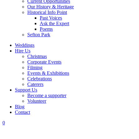
Current Opportunities
Our History & Heritage
Historical Info Point
Past Voices
Ask the Expert
Poems
Sefton Park
Weddings
Hire Us
Christmas
Corporate Events
Filming
Events & Exhibitions
Celebrations
Caterers
Support Us
Become a supporter
Volunteer
Blog
Contact
0