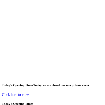
Today's Opening Times
Today we are closed due to a private event.
Click here to view
Today's Opening Times