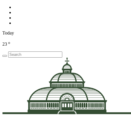
Today
o
23