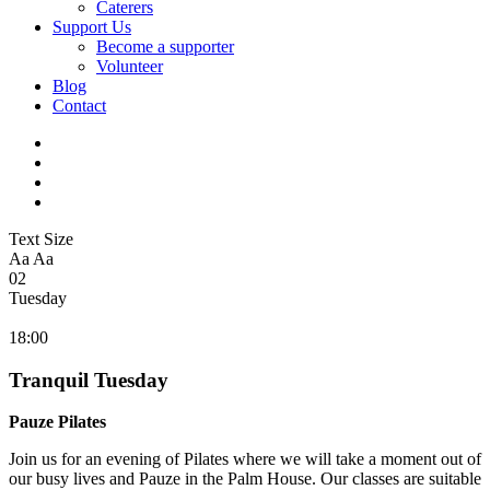
Caterers
Support Us
Become a supporter
Volunteer
Blog
Contact
Text Size
Aa
Aa
02
Tuesday
18:00
Tranquil Tuesday
Pauze Pilates
Join us for an evening of Pilates where we will take a moment out of
our busy lives and Pauze in the Palm House. Our classes are suitable