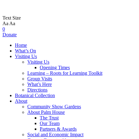
Text Size
Aa
Aa
0
Donate
Home
What’s On
Visiting Us
Visiting Us
Opening Times
Learning – Roots for Learning Toolkit
Group Visits
What’s Here
Directions
Botanical Collection
About
Community Show Gardens
About Palm House
The Trust
Our Team
Partners & Awards
Social and Economic Impact