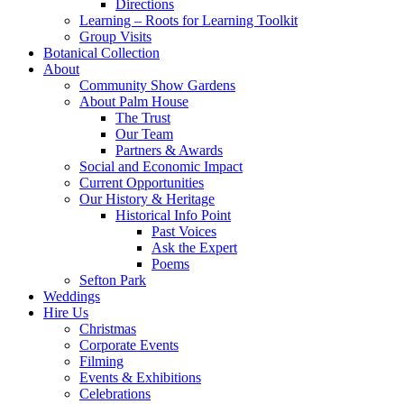
Directions
Learning – Roots for Learning Toolkit
Group Visits
Botanical Collection
About
Community Show Gardens
About Palm House
The Trust
Our Team
Partners & Awards
Social and Economic Impact
Current Opportunities
Our History & Heritage
Historical Info Point
Past Voices
Ask the Expert
Poems
Sefton Park
Weddings
Hire Us
Christmas
Corporate Events
Filming
Events & Exhibitions
Celebrations