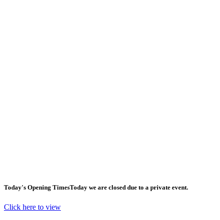
Today's Opening Times
Today we are closed due to a private event.
Click here to view