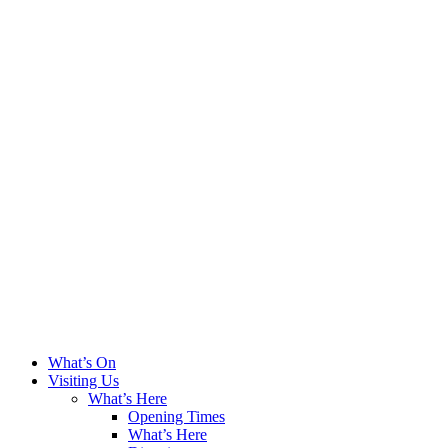
What’s On
Visiting Us
What’s Here
Opening Times
What’s Here