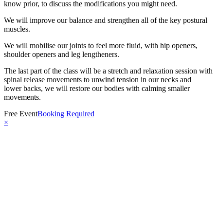
know prior, to discuss the modifications you might need.
We will improve our balance and strengthen all of the key postural
muscles.
We will mobilise our joints to feel more fluid, with hip openers,
shoulder openers and leg lengtheners.
The last part of the class will be a stretch and relaxation session with
spinal release movements to unwind tension in our necks and
lower backs, we will restore our bodies with calming smaller
movements.
Free Event
Booking Required
×