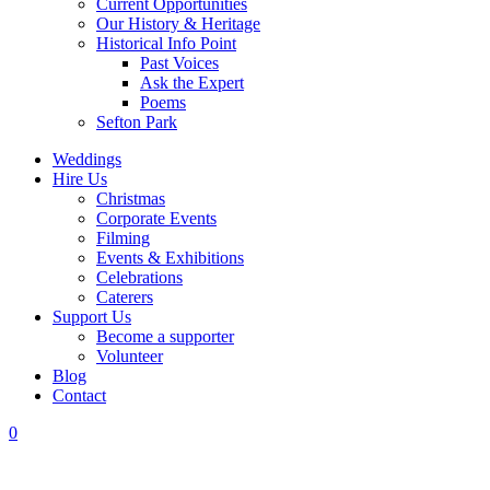
Current Opportunities
Our History & Heritage
Historical Info Point
Past Voices
Ask the Expert
Poems
Sefton Park
Weddings
Hire Us
Christmas
Corporate Events
Filming
Events & Exhibitions
Celebrations
Caterers
Support Us
Become a supporter
Volunteer
Blog
Contact
0