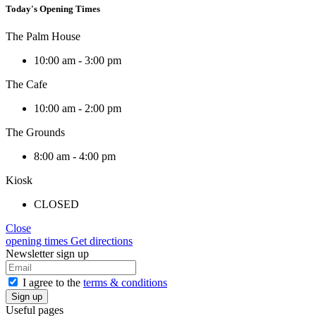
Today's Opening Times
The Palm House
10:00 am - 3:00 pm
The Cafe
10:00 am - 2:00 pm
The Grounds
8:00 am - 4:00 pm
Kiosk
CLOSED
Close
opening times
Get directions
Newsletter sign up
I agree to the
terms & conditions
Useful pages