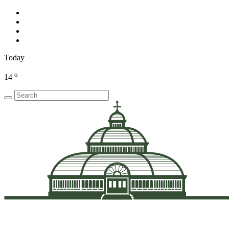
Today
o
14