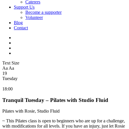
Caterers
Support Us
Become a supporter
Volunteer
Blog
Contact
Text Size
Aa
Aa
19
Tuesday
18:00
Tranquil Tuesday – Pilates with Studio Fluid
Pilates with Rosie, Studio Fluid
~ This Pilates class is open to beginners who are up for a challenge,
with modifications for all levels. If you have an injury, just let Rosie