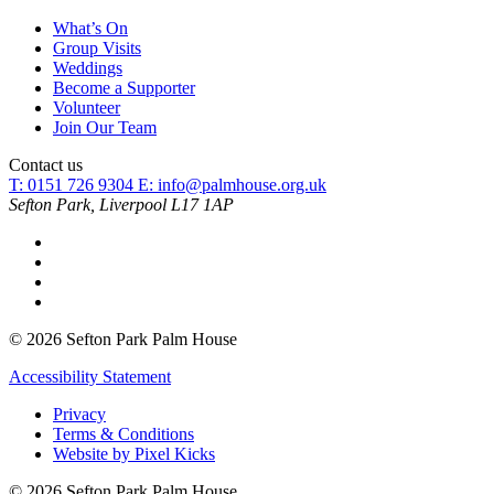
What’s On
Group Visits
Weddings
Become a Supporter
Volunteer
Join Our Team
Contact us
T: 0151 726 9304
E:
info@palmhouse.org.uk
Sefton Park, Liverpool L17 1AP
© 2026 Sefton Park Palm House
Accessibility Statement
Privacy
Terms & Conditions
Website by Pixel Kicks
© 2026 Sefton Park Palm House