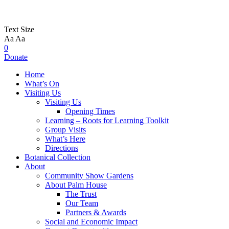
Text Size
Aa
Aa
0
Donate
Home
What’s On
Visiting Us
Visiting Us
Opening Times
Learning – Roots for Learning Toolkit
Group Visits
What’s Here
Directions
Botanical Collection
About
Community Show Gardens
About Palm House
The Trust
Our Team
Partners & Awards
Social and Economic Impact