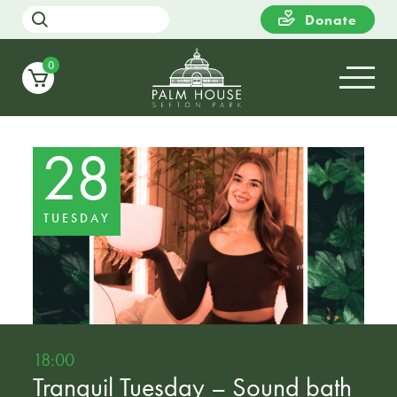
Donate
0
28
TUESDAY
18:00
Tranquil Tuesday – Sound bath