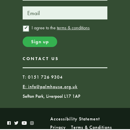
I agree to the
terms & conditions
CONTACT US
T: 0151 726 9304
E:
info@palmhouse.org.uk
Sefton Park, Liverpool L17 1AP
Accessibility Statement
Privacy
Terms & Conditions