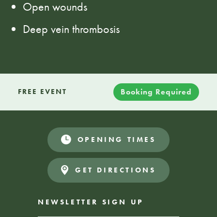
Open wounds
Deep vein thrombosis
Booking Required
FREE EVENT
OPENING TIMES
GET DIRECTIONS
NEWSLETTER SIGN UP