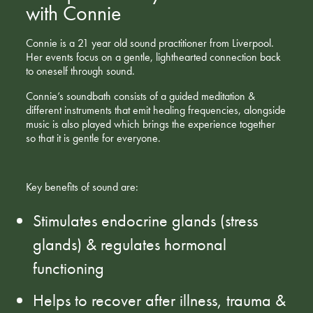
with Connie
Connie is a 21 year old sound practitioner from Liverpool.
Her events focus on a gentle, lighthearted connection back
to oneself through sound.
Connie’s soundbath consists of a guided meditation &
different instruments that emit healing frequencies, alongside
music is also played which brings the experience together
so that it is gentle for everyone.
Key benefits of sound are:
Stimulates endocrine glands (stress
glands) & regulates hormonal
functioning
Helps to recover after illness, trauma &