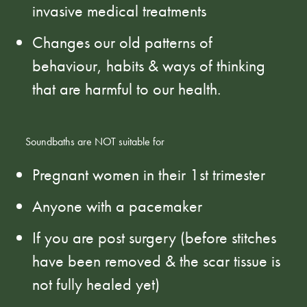
invasive medical treatments
Changes our old patterns of
behaviour, habits & ways of thinking
that are harmful to our health.
Soundbaths are NOT suitable for
Pregnant women in their 1st trimester
Anyone with a pacemaker
If you are post surgery (before stitches
have been removed & the scar tissue is
not fully healed yet)