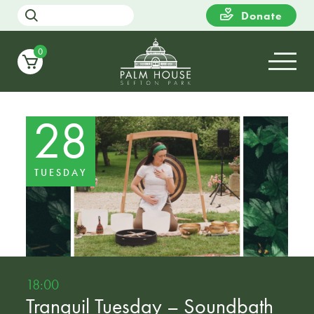
Donate
0
28
TUESDAY
18:00
Tranquil Tuesday – Soundbath