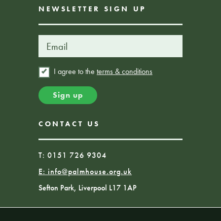
NEWSLETTER SIGN UP
I agree to the
terms & conditions
CONTACT US
T: 0151 726 9304
E:
info@palmhouse.org.uk
Sefton Park, Liverpool L17 1AP