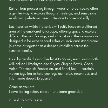
Rather than processing through words or force, sound offers
a gentler way to explore thoughts, feelings, and sensations
— allowing whatever needs attention to arise naturally.
Each session within the series will softly focus on a different
area of the emotional landscape, offering space to explore
different themes, feelings, and inner states. The sessions are
designed to be experienced either as individual stand-alone
journeys or together as a deeper unfolding across the
summer weeks.
Held by certified sound healer Alta Sound, each sound bath
will include Himalayan and Crystal Singing Bowls, Gong,
Voice, Therapeutic Percussion, and Shruti Box — carefully
woven together to help you regulate, relax, reconnect, and
listen more deeply to yourself.
Come as you are.
Leave feeling softer, clearer, and more grounded.
m i n d · b o d y · s o u l