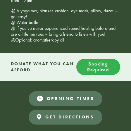
6pm – 7pm
꩜ A yoga mat, blanket, cushion, eye mask, pillow, duvet —
get cosy!
꩜ Water bottle
꩜ If you’ve never experienced sound healing before and
are a little nervous – bring a friend to listen with you!
꩜Optional: aromatherapy oil
DONATE WHAT YOU CAN
Booking
Required
AFFORD
OPENING TIMES
GET DIRECTIONS