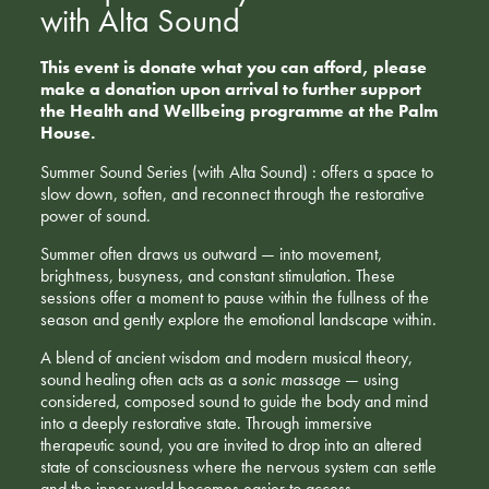
with Alta Sound
This event is donate what you can afford, please
make a donation upon arrival to further support
the Health and Wellbeing programme at the Palm
House.
Summer Sound Series (with Alta Sound) : offers a space to
slow down, soften, and reconnect through the restorative
power of sound.
Summer often draws us outward — into movement,
brightness, busyness, and constant stimulation. These
sessions offer a moment to pause within the fullness of the
season and gently explore the emotional landscape within.
A blend of ancient wisdom and modern musical theory,
sound healing often acts as a
sonic massage
— using
considered, composed sound to guide the body and mind
into a deeply restorative state. Through immersive
therapeutic sound, you are invited to drop into an altered
state of consciousness where the nervous system can settle
and the inner world becomes easier to access.